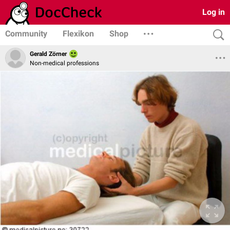
Log in
Community
Flexikon
Shop
Gerald Zörner
Non-medical professions