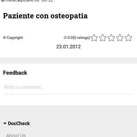
Paziente con osteopatia
© Copyright
(0 ratings)
23.01.2012
Feedback
Write a comment...
DocCheck
About Us