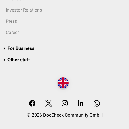
Investor Relations
Press
Career
For Business
Other stuff
© 2026 DocCheck Community GmbH