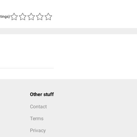
atings)
Other stuff
Contact
Terms
Privacy