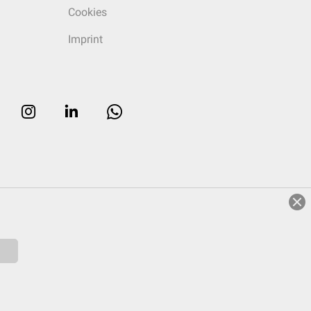
Cookies
Imprint