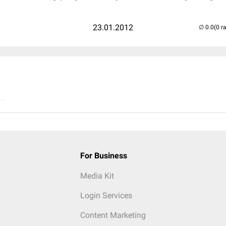
23.01.2012
(0 r
..
For Business
Media Kit
Login Services
Content Marketing