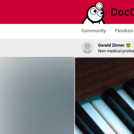
Community
Flexikon
Gerald Zörner
Non-medical profe