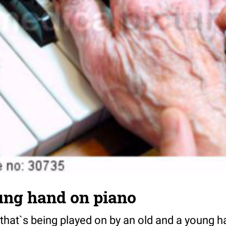
ung hand on piano
 that`s being played on by an old and a young h