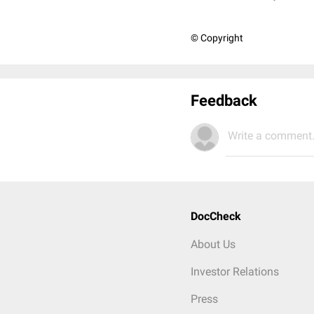
© Copyright
Feedback
Write a comment.
DocCheck
About Us
Investor Relations
Press