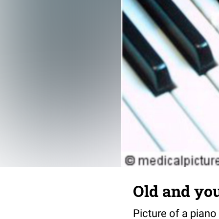
Old and yo
Picture of a piano