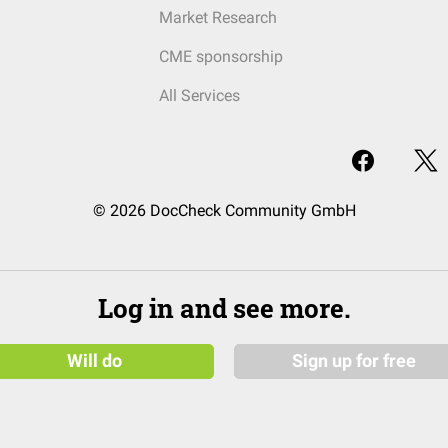
Market Research
CME sponsorship
All Services
© 2026 DocCheck Community GmbH
Log in and see more.
Will do
Sign up for free