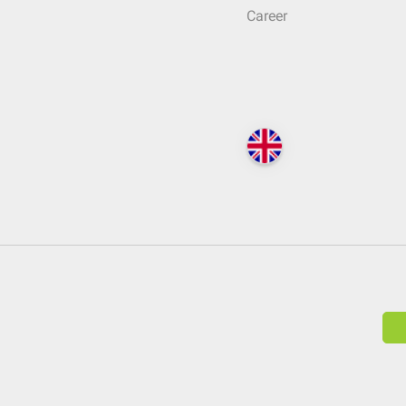
Career