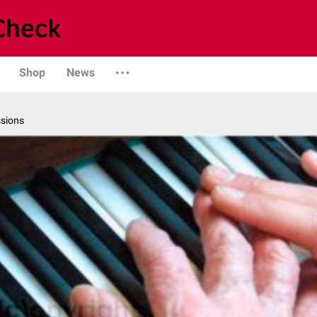
Shop
News
ssions