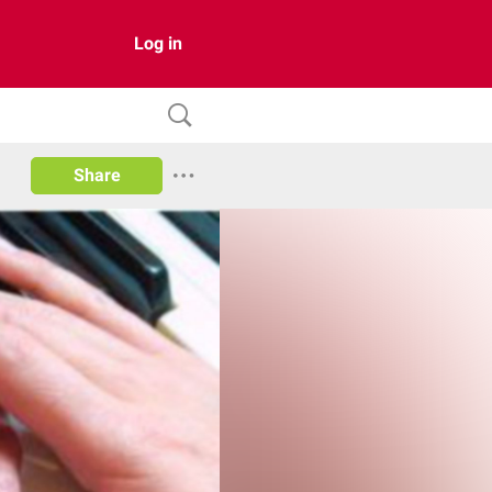
Log in
Share