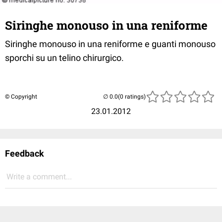
Siringhe monouso in una reniforme
Siringhe monouso in una reniforme e guanti monouso
sporchi su un telino chirurgico.
© Copyright
(0 ratings)
23.01.2012
Feedback
Write a comment...