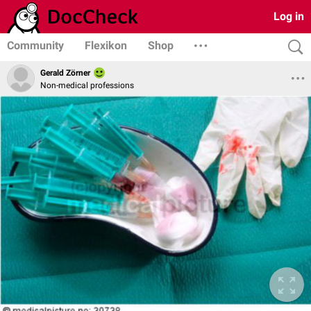
Log in
Community
Flexikon
Shop
Gerald Zörner
Non-medical professions