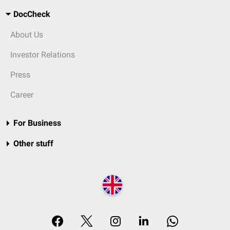
DocCheck
About Us
Investor Relations
Press
Career
For Business
Other stuff