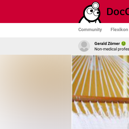
Community
Flexikon
Gerald Zörner
Non-medical profe