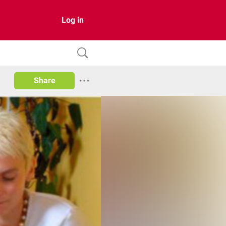
Log in
Share