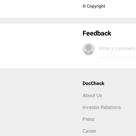
© Copyright
Feedback
Write a comment.
DocCheck
About Us
Investor Relations
Press
Career