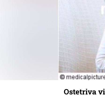
Ostetriva vi