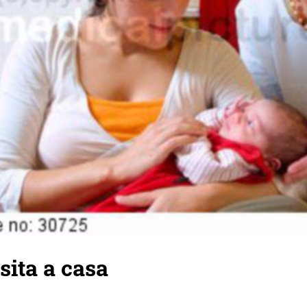
sita a casa