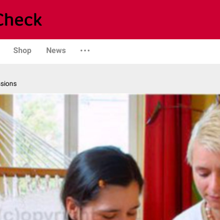
Shop
News
ssions