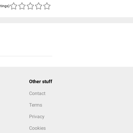
atings)
Other stuff
Contact
Terms
Privacy
Cookies