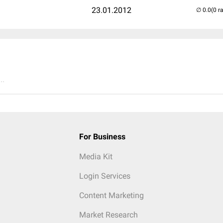
23.01.2012
(0 r
..
For Business
Media Kit
Login Services
Content Marketing
Market Research