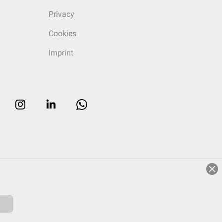
Privacy
Cookies
Imprint