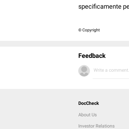
specificamente pe
© Copyright
Feedback
Write a comment.
DocCheck
About Us
Investor Relations