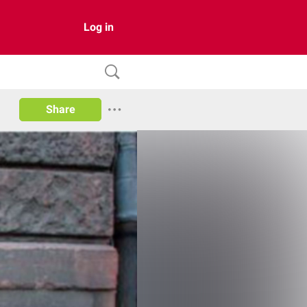
Log in
Share