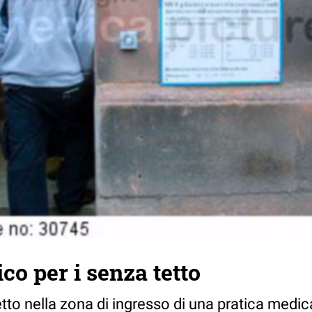
co per i senza tetto
tto nella zona di ingresso di una pratica medic