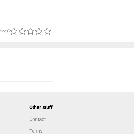
atings)
Other stuff
Contact
Terms