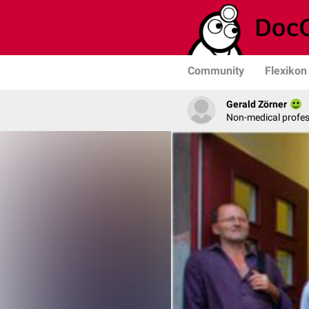
Community
Flexikon
Gerald Zörner
Non-medical profe