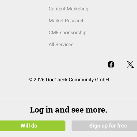
Content Marketing
Market Research
CME sponsorship
All Services
© 2026 DocCheck Community GmbH
Log in and see more.
Will do
Sign up for free