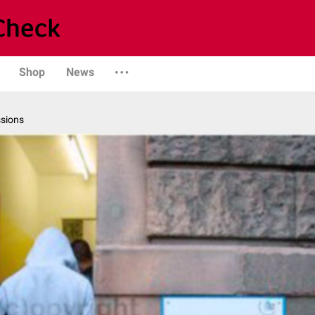
Shop
News
ssions