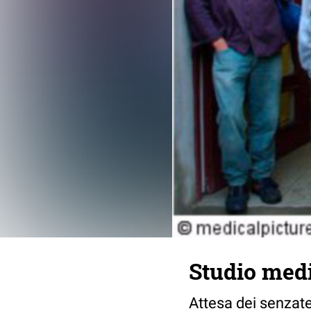
Studio medi
Attesa dei senzate