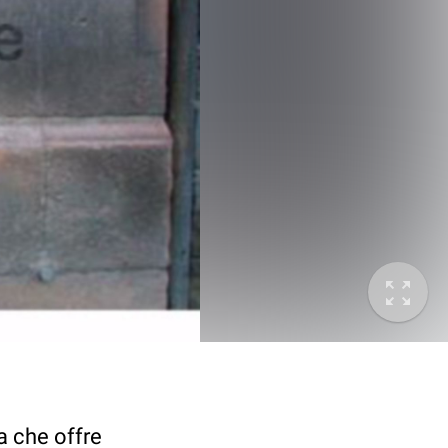
a che offre