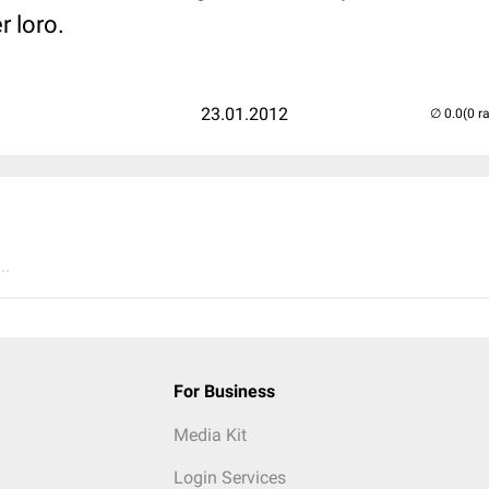
r loro.
23.01.2012
(0 r
..
For Business
Media Kit
Login Services