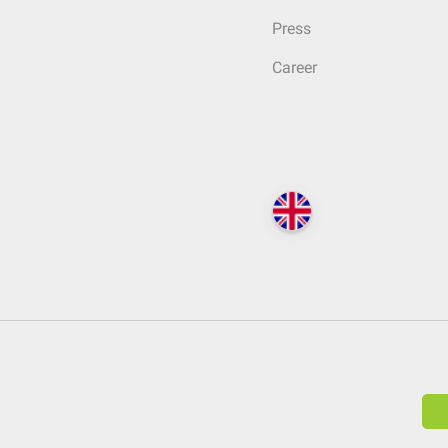
Press
Career