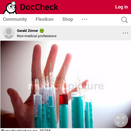
Log in
Community
Flexikon
Shop
Gerald Zörner
Non-medical professions