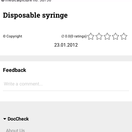
Disposable syringe
© Copyright
(0 ratings)
23.01.2012
Feedback
Write a comment...
DocCheck
About Us