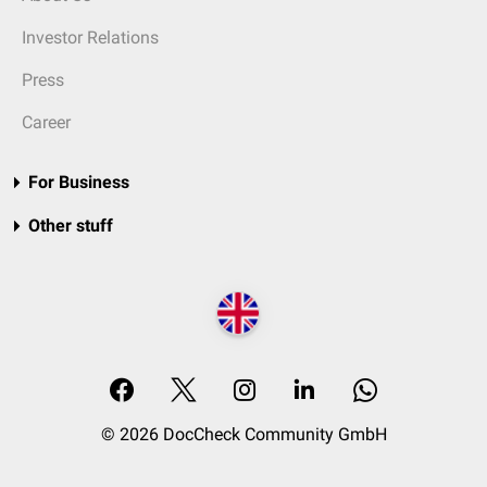
Investor Relations
Press
Career
For Business
Other stuff
© 2026 DocCheck Community GmbH