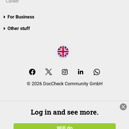
Career
For Business
Other stuff
© 2026 DocCheck Community GmbH
Log in and see more.
Will do