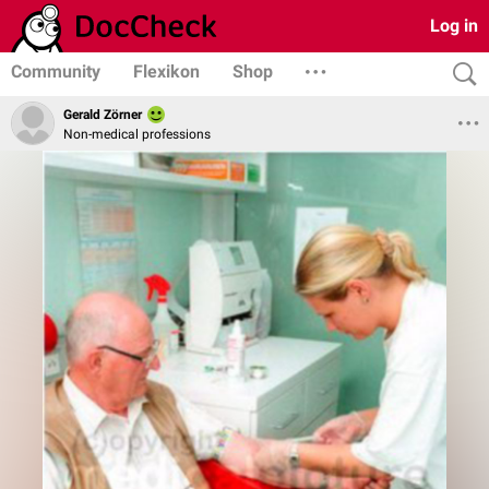
Log in
Community
Flexikon
Shop
Gerald Zörner
Non-medical professions