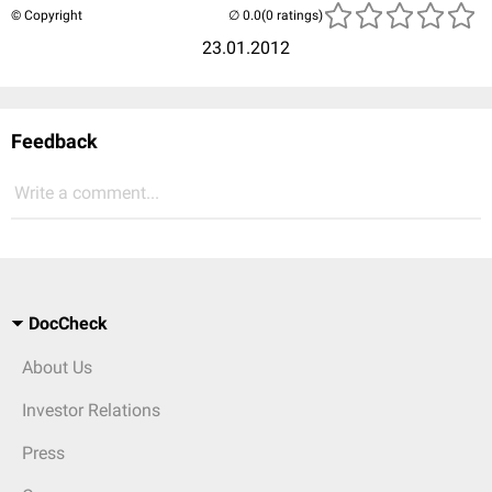
© Copyright
(0 ratings)
23.01.2012
Feedback
Write a comment...
DocCheck
About Us
Investor Relations
Press