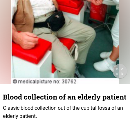
Blood collection of an elderly patient
Classic blood collection out of the cubital fossa of an
elderly patient.