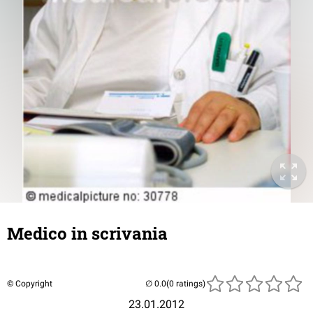
Medico in scrivania
© Copyright
(0 ratings)
23.01.2012