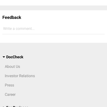
Feedback
Write a comment...
DocCheck
About Us
Investor Relations
Press
Career