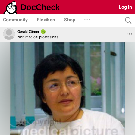
Log in
Community
Flexikon
Shop
Gerald Zörner
Non-medical professions