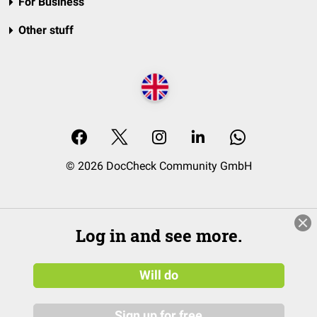
For Business
Other stuff
© 2026 DocCheck Community GmbH
Log in and see more.
Will do
Sign up for free