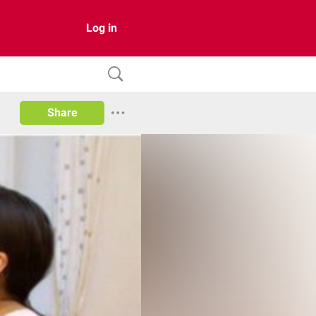
Log in
Share