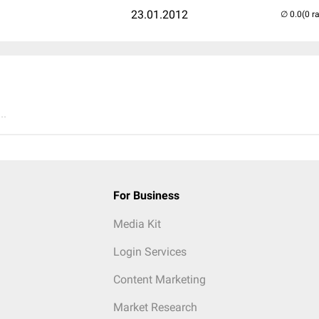
23.01.2012
(0 r
..
For Business
Media Kit
Login Services
Content Marketing
Market Research