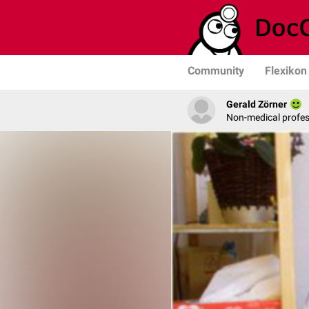
Community
Flexikon
Gerald Zörner
Non-medical profe