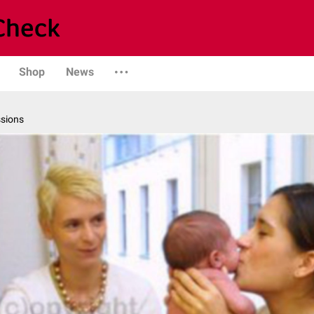
Shop
News
ssions