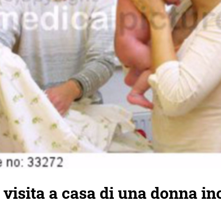
 visita a casa di una donna in