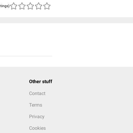
atings)
Other stuff
Contact
Terms
Privacy
Cookies