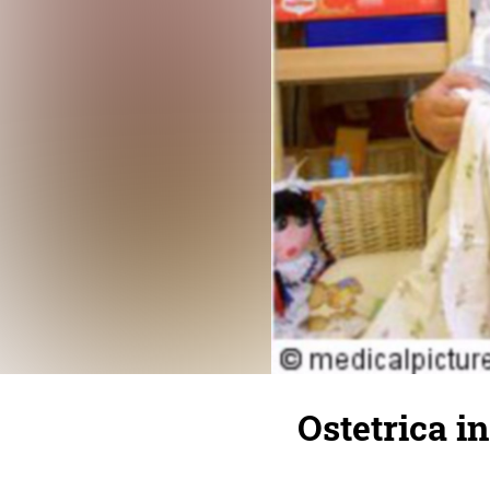
Ostetrica in