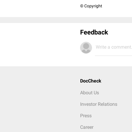
© Copyright
Feedback
Write a comment.
DocCheck
About Us
Investor Relations
Press
Career