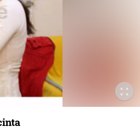
cinta