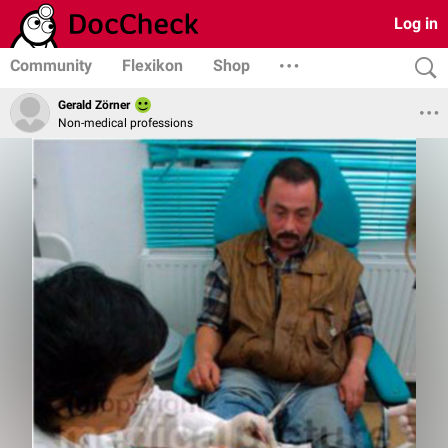
Log in
Community
Flexikon
Shop
Gerald Zörner
Non-medical professions