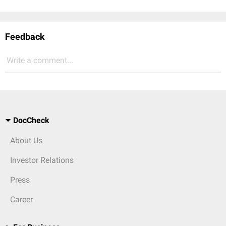
Feedback
Write a comment...
DocCheck
About Us
Investor Relations
Press
Career