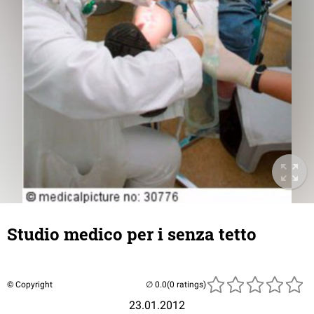
Studio medico per i senza tetto
© Copyright
(0 ratings)
23.01.2012