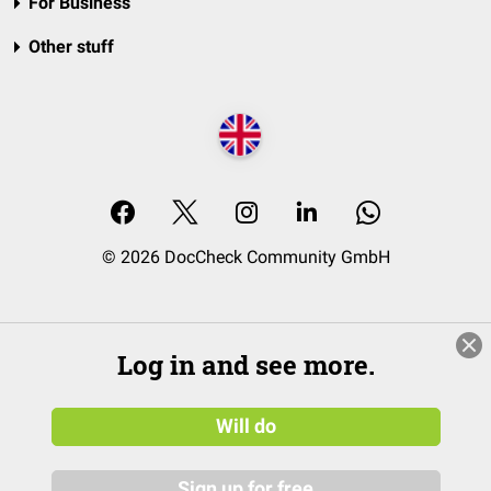
For Business
Other stuff
© 2026 DocCheck Community GmbH
Log in and see more.
Will do
Sign up for free