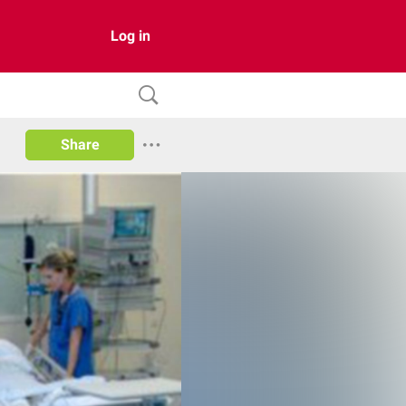
Log in
Share