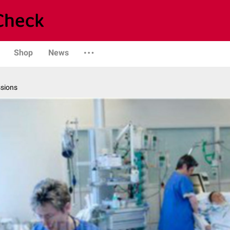
Shop
News
ssions