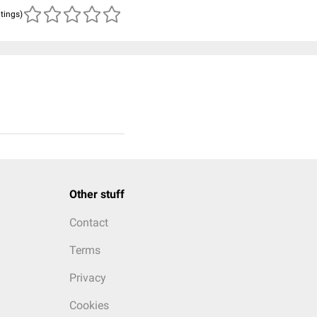
atings)
Other stuff
Contact
Terms
Privacy
Cookies