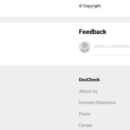
© Copyright
Feedback
Write a comment.
DocCheck
About Us
Investor Relations
Press
Career