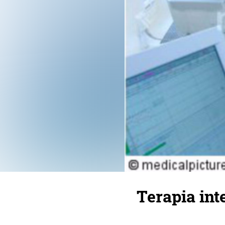
Terapia int