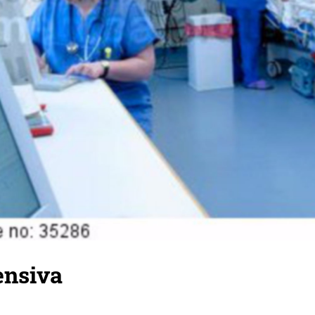
ensiva