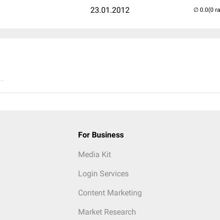
23.01.2012
(0 r
..
For Business
Media Kit
Login Services
Content Marketing
Market Research