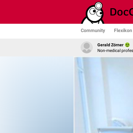
Community
Flexikon
Gerald Zörner
Non-medical profe