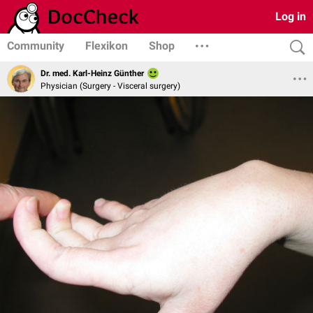
Log in
Community
Flexikon
Shop
Dr. med. Karl-Heinz Günther
Physician (Surgery - Visceral surgery)