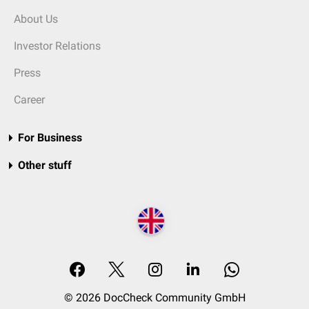
About Us
Investor Relations
Press
Career
For Business
Other stuff
© 2026 DocCheck Community GmbH