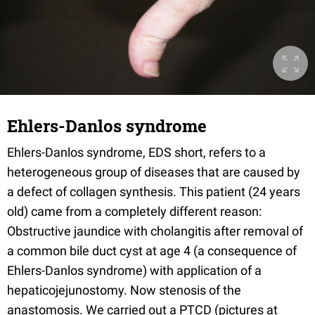
Ehlers-Danlos syndrome
Ehlers-Danlos syndrome, EDS short, refers to a
heterogeneous group of diseases that are caused by
a defect of collagen synthesis. This patient (24 years
old) came from a completely different reason:
Obstructive jaundice with cholangitis after removal of
a common bile duct cyst at age 4 (a consequence of
Ehlers-Danlos syndrome) with application of a
hepaticojejunostomy. Now stenosis of the
anastomosis. We carried out a PTCD (pictures at