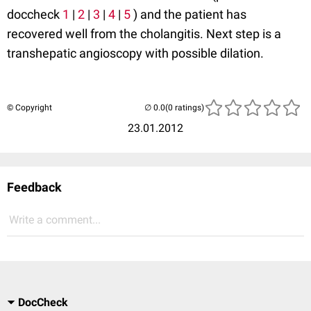
doccheck
1
|
2
|
3
|
4
|
5
) and the patient has
recovered well from the cholangitis. Next step is a
transhepatic angioscopy with possible dilation.
© Copyright
(0 ratings)
23.01.2012
Feedback
Write a comment...
DocCheck