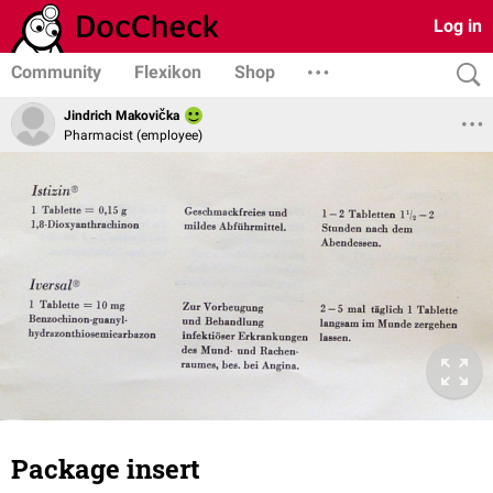
Log in
Community
Flexikon
Shop
Jindrich Makovička
Pharmacist (employee)
Package insert