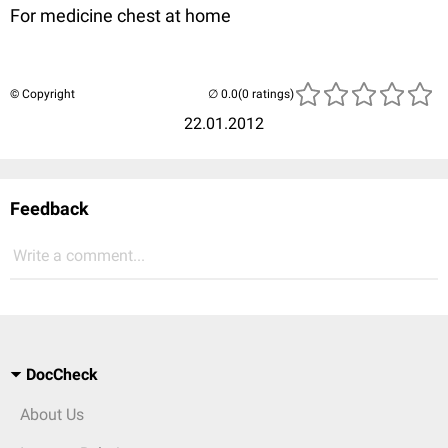
For medicine chest at home
© Copyright
(0 ratings)
22.01.2012
Feedback
Write a comment...
DocCheck
About Us