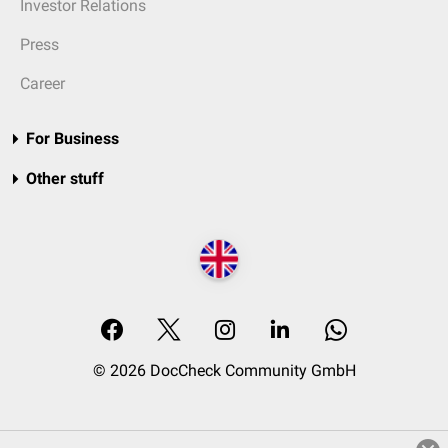
Investor Relations
Press
Career
For Business
Other stuff
© 2026 DocCheck Community GmbH