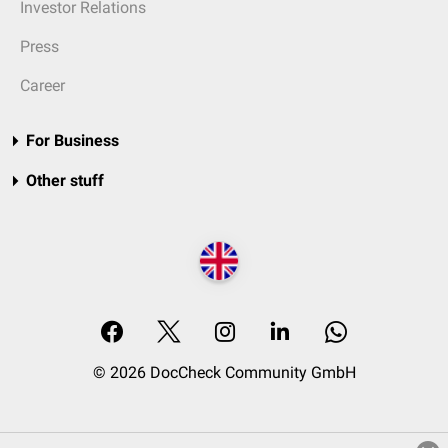
Investor Relations
Press
Career
For Business
Other stuff
© 2026 DocCheck Community GmbH