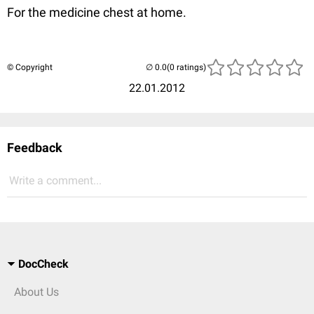
For the medicine chest at home.
© Copyright
(0 ratings)
22.01.2012
Feedback
Write a comment...
DocCheck
About Us