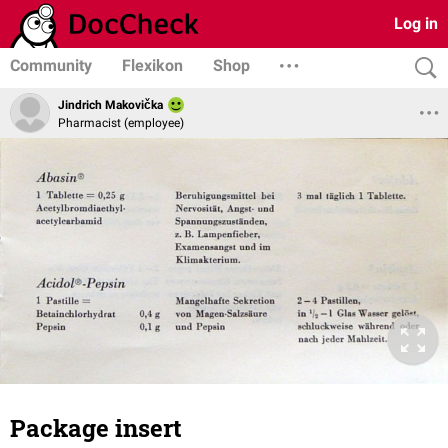
Log in
Community
Flexikon
Shop
Jindrich Makovička
Pharmacist (employee)
Package insert