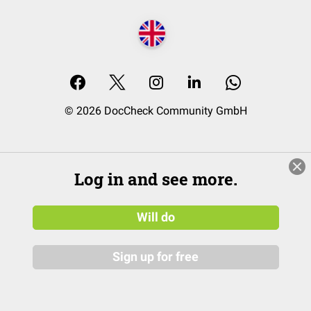
© 2026 DocCheck Community GmbH
Log in and see more.
Will do
Sign up for free