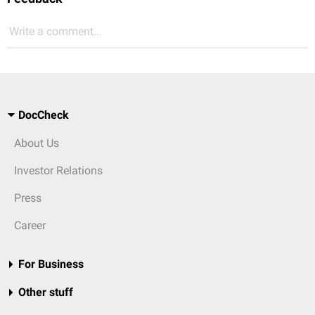
Write a comment...
DocCheck
About Us
Investor Relations
Press
Career
For Business
Other stuff