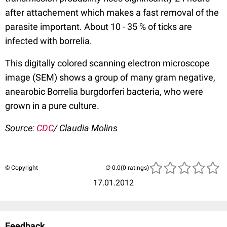
after attachement which makes a fast removal of the
parasite important. About 10 - 35 % of ticks are
infected with borrelia.
This digitally colored scanning electron microscope
image (SEM) shows a group of many gram negative,
anearobic Borrelia burgdorferi bacteria, who were
grown in a pure culture.
Source:
CDC
/ Claudia Molins
© Copyright
(0 ratings)
17.01.2012
Feedback