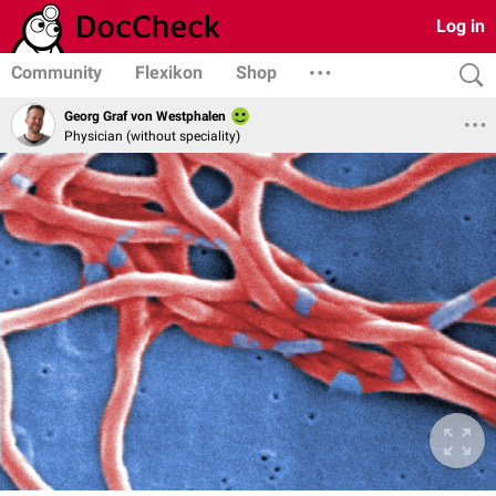
Log in
Community
Flexikon
Shop
Georg Graf von Westphalen
Physician (without speciality)