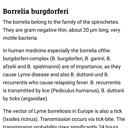
Borrelia burgdorferi
The borrelia belong to the family of the spirochetes.
They are gram negative thin, about 20 µm long, very
motile bacteria.
In human medicine especially the borrelia ofthe
burgdorferi-complex (B. burgdorferi, B. garinii, B.
afzelii and B. spielmannii) are of importance, as they
cause Lyme disease and also B. duttonii und B.
recurrentis who cause relapsing fever. B. recurrentis
is transmitted by lice (Pediculus humanus), B. duttonii
by ticks (argasidae).
The vector of Lyme borreliosis in Europe is also a tick
(Ixodes ricinus). Transmission occurs via tick-bite. The
transmission probability rises significantly 24 hours