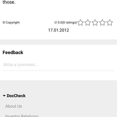
those.
© Copyright
(0 ratings)
17.01.2012
Feedback
Write a comment...
DocCheck
About Us
Investor Relations