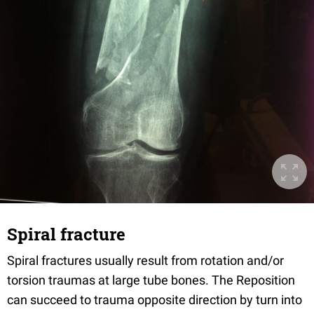
Spiral fracture
Spiral fractures usually result from rotation and/or
torsion traumas at large tube bones. The Reposition
can succeed to trauma opposite direction by turn into