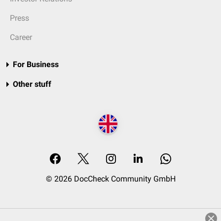
Press
Career
For Business
Other stuff
© 2026 DocCheck Community GmbH