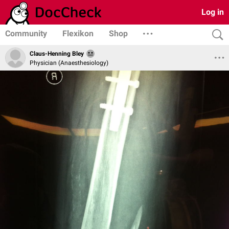
Log in
Community
Flexikon
Shop
Claus-Henning Bley
Physician (Anaesthesiology)