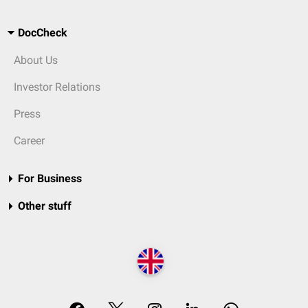
DocCheck
About Us
Investor Relations
Press
Career
For Business
Other stuff