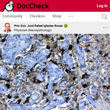
Log in
Community
Flexikon
Shop
Priv. Doz. José Rafael Iglesias-Rozas
Physician (Neuropathology)