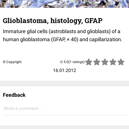
Glioblastoma, histology, GFAP
Immature glial cells (astroblasts and glioblasts) of a
human glioblastoma (GFAP, × 40) and capillarization.
© Copyright
(1 ratings)
16.01.2012
Feedback
Write a comment...