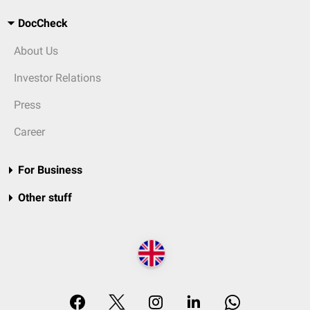
DocCheck
About Us
Investor Relations
Press
Career
For Business
Other stuff