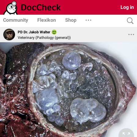
Log in
Community
Flexikon
Shop
PD Dr. Jakob Walter
Veterinary (Pathology (general))