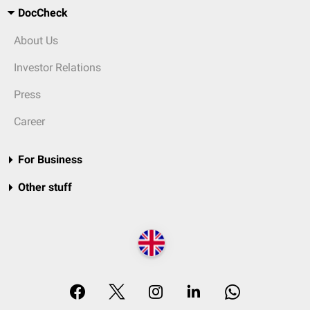
DocCheck
About Us
Investor Relations
Press
Career
For Business
Other stuff