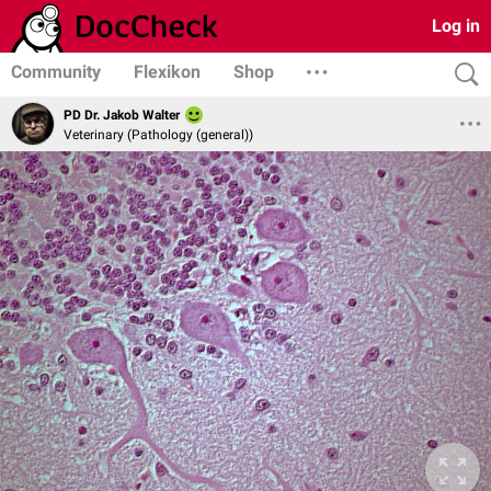
Log in
Community
Flexikon
Shop
PD Dr. Jakob Walter
Veterinary (Pathology (general))