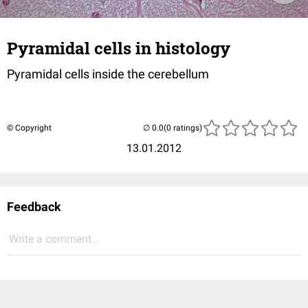
Pyramidal cells in histology
Pyramidal cells inside the cerebellum
© Copyright
(0 ratings)
13.01.2012
Feedback
Write a comment...