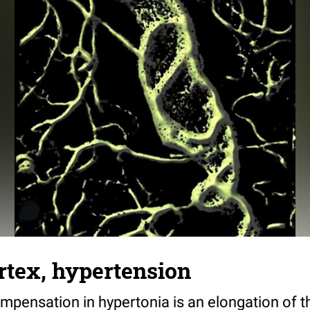
rtex, hypertension
ompensation in hypertonia is an elongation of t