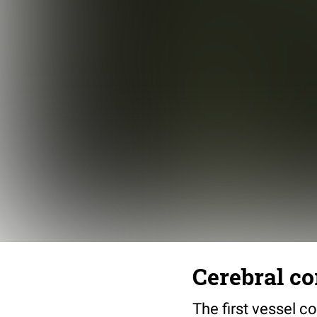
Cerebral co
The first vessel c