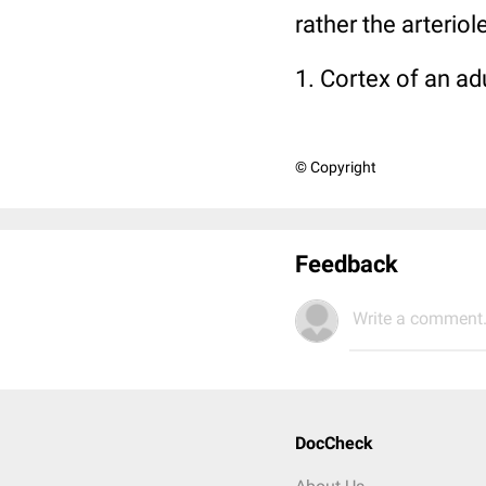
rather the arterio
1. Cortex of an ad
© Copyright
Feedback
Write a comment.
DocCheck