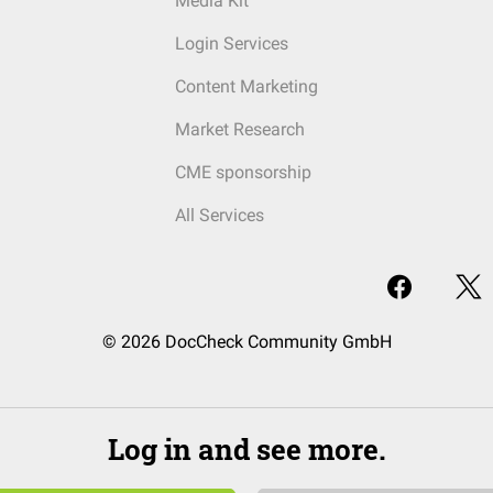
Media Kit
Login Services
Content Marketing
Market Research
CME sponsorship
All Services
© 2026 DocCheck Community GmbH
Log in and see more.