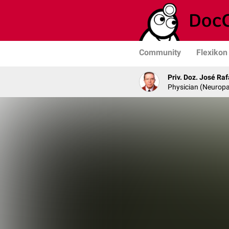
Community
Flexikon
Priv. Doz. José Ra
Physician (Neurop