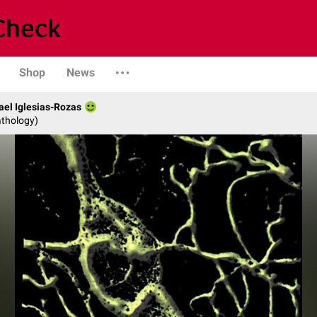
Shop
News
fael Iglesias-Rozas
athology)