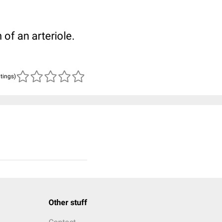
of an arteriole.
atings)
Other stuff