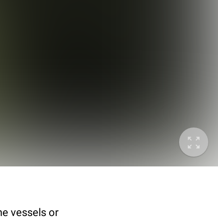
he vessels or