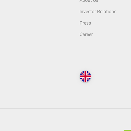
About Us
Investor Relations
Press
Career