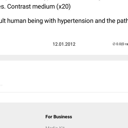
les. Contrast medium (x20)
ult human being with hypertension and the path 
12.01.2012
(0 r
..
For Business