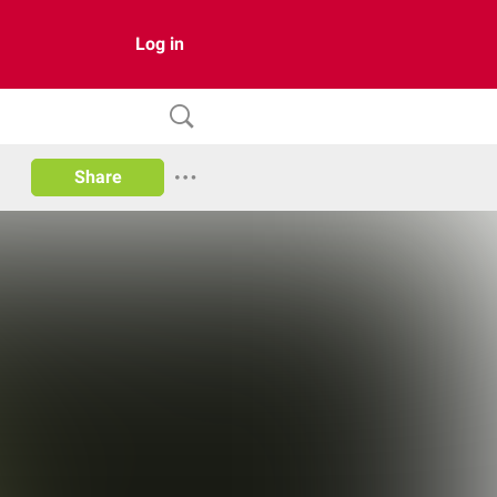
Log in
Share