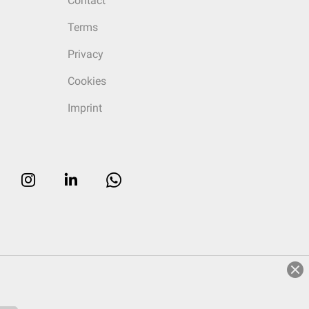
Contact
Terms
Privacy
Cookies
Imprint