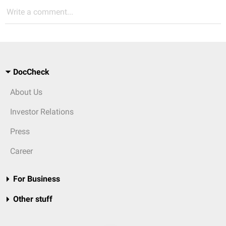
Write a comment...
DocCheck
About Us
Investor Relations
Press
Career
For Business
Other stuff