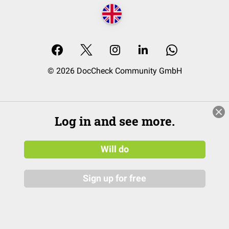
© 2026 DocCheck Community GmbH
Log in and see more.
Will do
Sign up for free