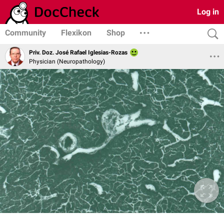
Log in
Community
Flexikon
Shop
Priv. Doz. José Rafael Iglesias-Rozas
Physician (Neuropathology)