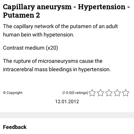
Capillary aneurysm - Hypertension -
Putamen 2
The capillary network of the putamen of an adult
human bein with hypetension.
Contrast medium (x20)
The rupture of microaneurysms cause the
intracerebral mass bleedings in hypertension.
© Copyright
(0 ratings)
12.01.2012
Feedback