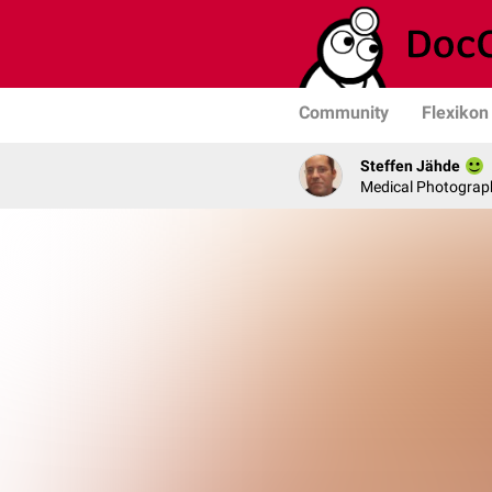
Community
Flexikon
Steffen Jähde
Medical Photograph