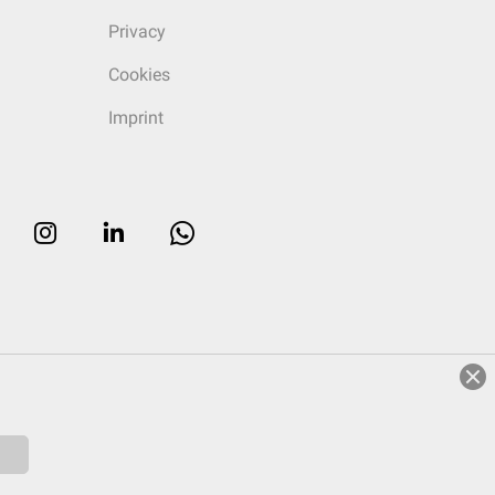
Privacy
Cookies
Imprint