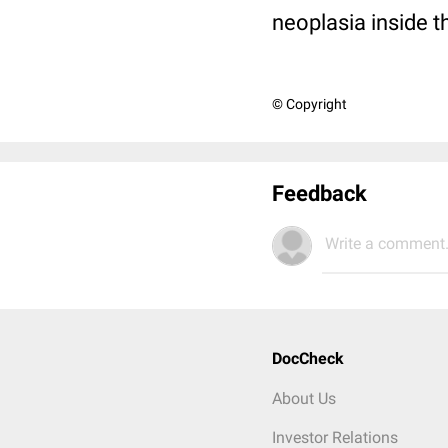
neoplasia inside 
© Copyright
Feedback
Write a comment.
DocCheck
About Us
Investor Relations