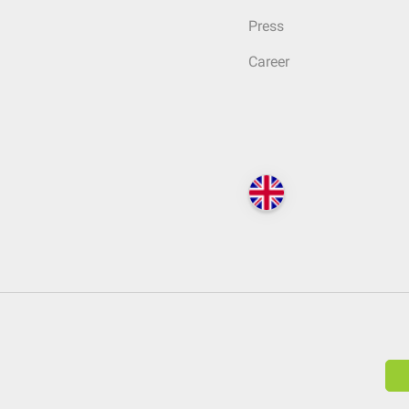
Press
Career