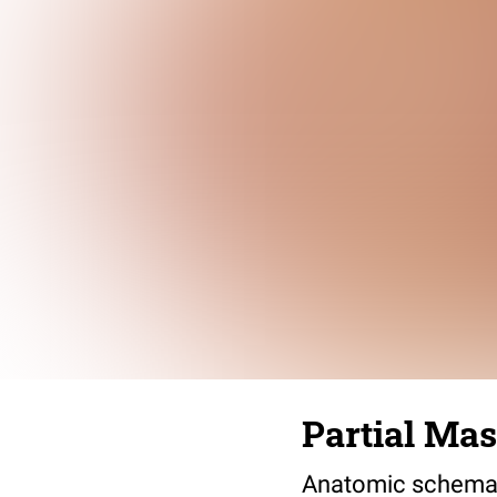
Partial Ma
Anatomic schemati