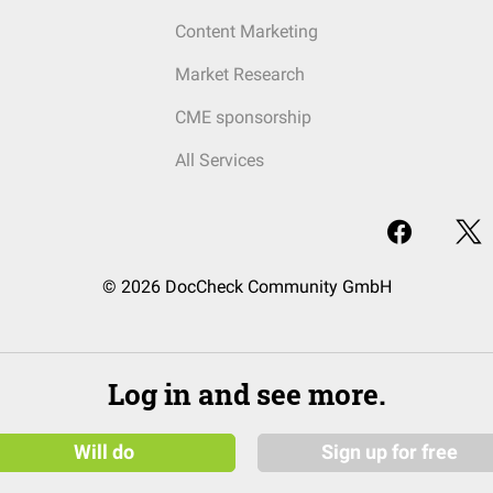
Content Marketing
Market Research
CME sponsorship
All Services
© 2026 DocCheck Community GmbH
Log in and see more.
Will do
Sign up for free