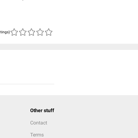
atings)
Other stuff
Contact
Terms