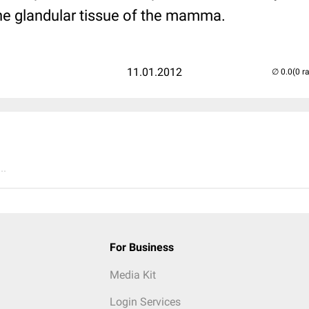
the glandular tissue of the mamma.
11.01.2012
(0 r
..
For Business
Media Kit
Login Services