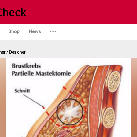
Shop
News
er / Designer