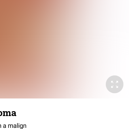
noma
h a malign