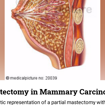
stectomy in Mammary Carci
c representation of a partial mastectomy wit