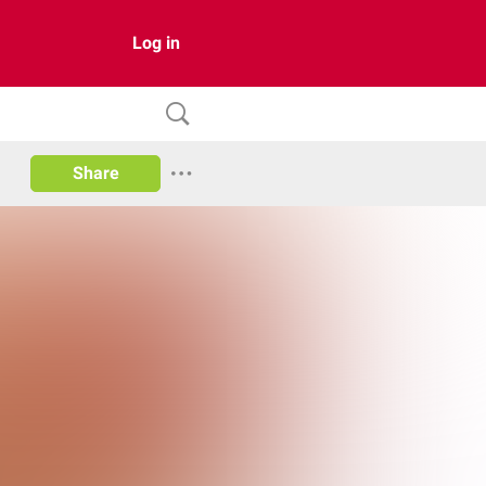
Log in
Share