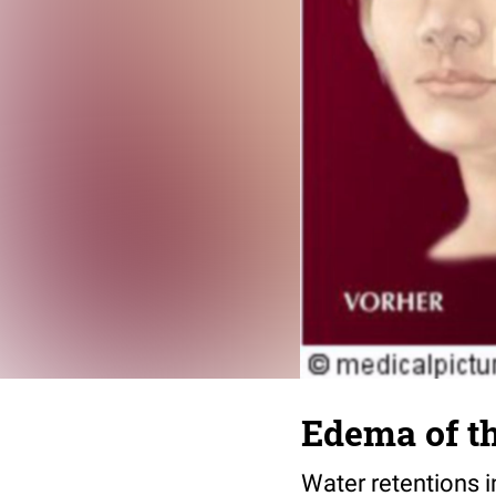
Edema of th
Water retentions i