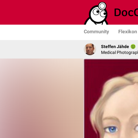
Community
Flexikon
Steffen Jähde
Medical Photograph