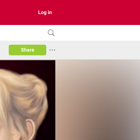
Log in
Share