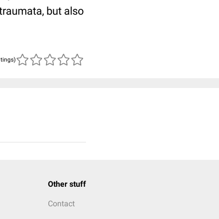
traumata, but also
atings)
Other stuff
Contact