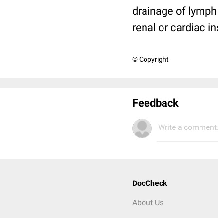
drainage of lymph 
renal or cardiac in
© Copyright
Feedback
Write a comment.
DocCheck
About Us