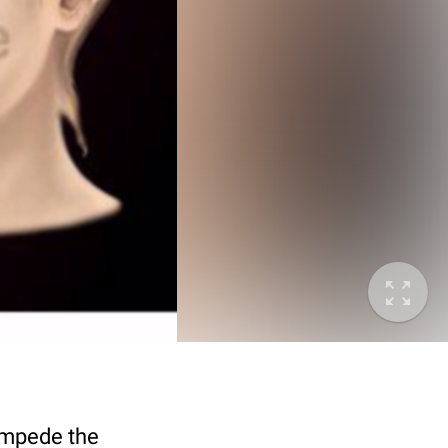
 impede the