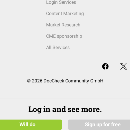
Login Services
Content Marketing
Market Research
CME sponsorship
All Services
© 2026 DocCheck Community GmbH
Log in and see more.
Will do
Sign up for free