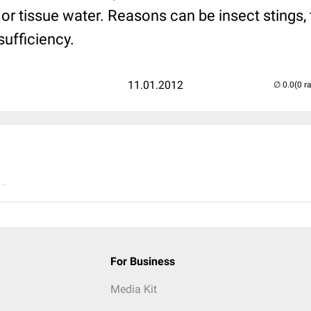
or tissue water. Reasons can be insect stings, 
sufficiency.
11.01.2012
(0 r
..
For Business
Media Kit