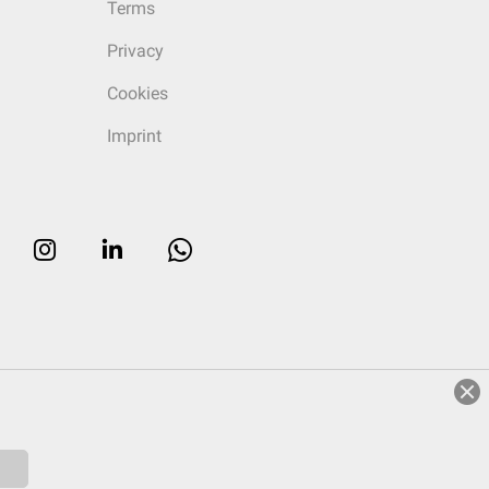
Terms
Privacy
Cookies
Imprint