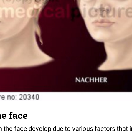
e face
n the face develop due to various factors that