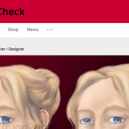
Shop
News
er / Designer