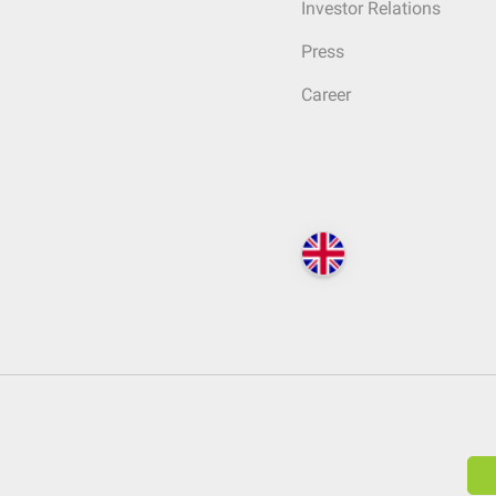
Investor Relations
Press
Career