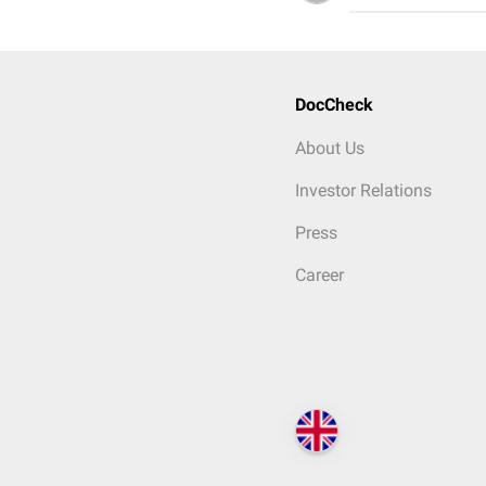
DocCheck
About Us
Investor Relations
Press
Career