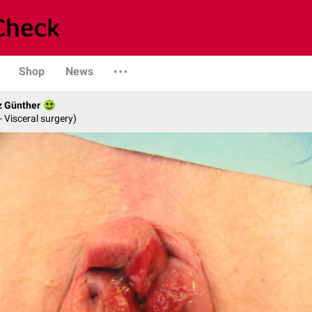
Shop
News
z Günther
- Visceral surgery)