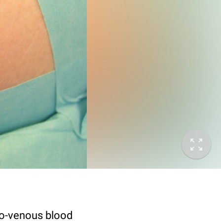
io-venous blood