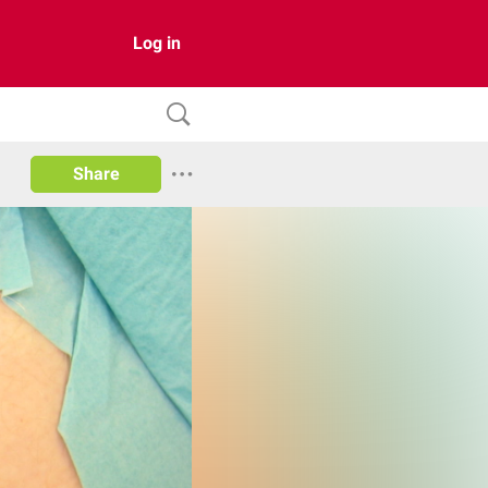
Log in
Share