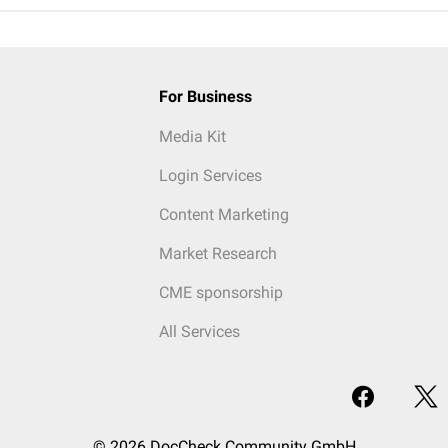
For Business
Media Kit
Login Services
Content Marketing
Market Research
CME sponsorship
All Services
© 2026 DocCheck Community GmbH