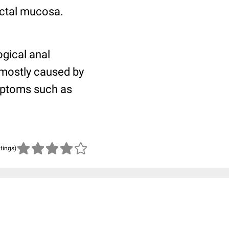
ectal mucosa.
gical anal
 mostly caused by
ymptoms such as
atings)