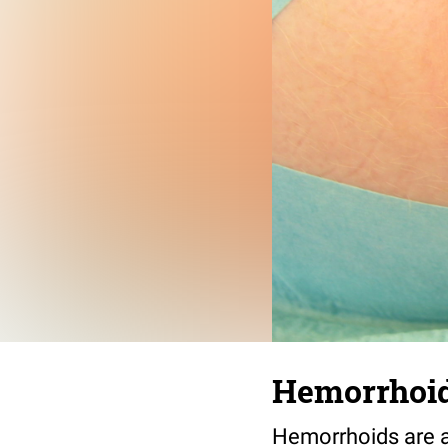
Hemorrhoi
Hemorrhoids are a