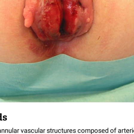
ds
nnular vascular structures composed of arter