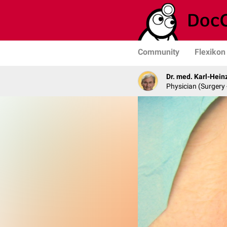
Community
Flexikon
Dr. med. Karl-Hein
Physician (Surgery 