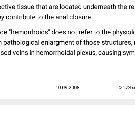
ctive tissue that are located underneath the r
ey contribute to the anal closure.
e "hemorrhoids" does not refer to the physiolo
n pathological enlargment of those structures,
osed veins in hemorrhoidal plexus, causing s
10.09.2008
(4 r
..