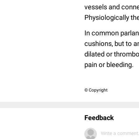
vessels and conne
Physiologically th
In common parlanc
cushions, but to a
dilated or thromb
pain or bleeding.
© Copyright
Feedback
Write a comment.