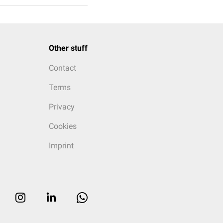
Other stuff
Contact
Terms
Privacy
Cookies
Imprint