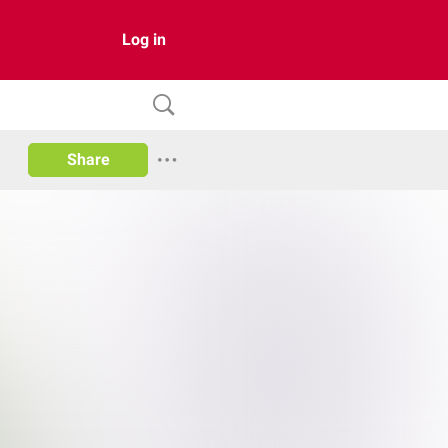
Log in
Share