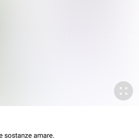
i e sostanze amare.