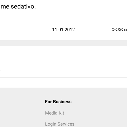
ome sedativo.
11.01.2012
(0 r
..
For Business
Media Kit
Login Services