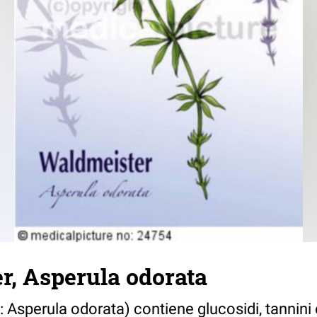
r, Asperula odorata
o: Asperula odorata) contiene glucosidi, tannin