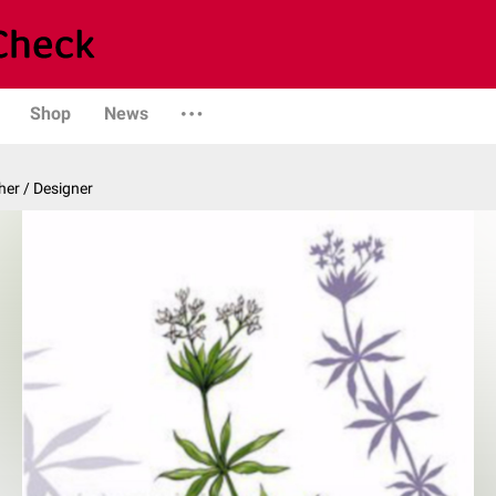
Shop
News
er / Designer