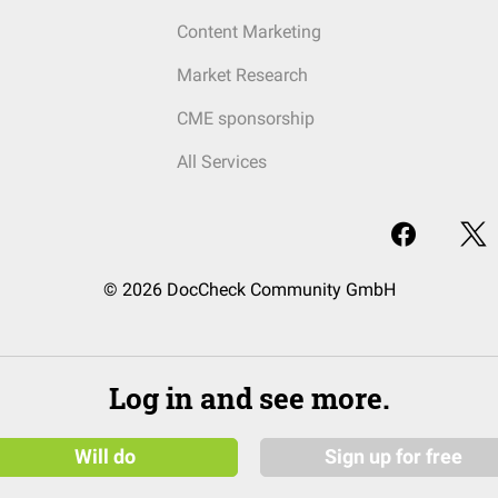
Content Marketing
Market Research
CME sponsorship
All Services
© 2026 DocCheck Community GmbH
Log in and see more.
Will do
Sign up for free