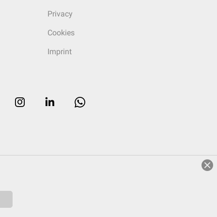
Privacy
Cookies
Imprint