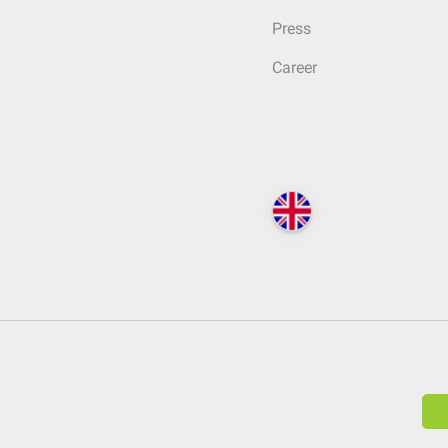
Press
Career