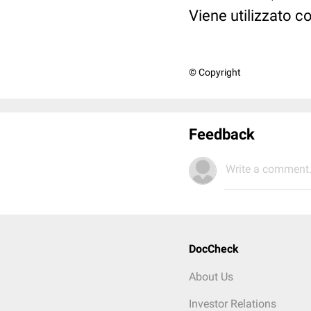
Viene utilizzato c
© Copyright
Feedback
Write a comment.
DocCheck
About Us
Investor Relations