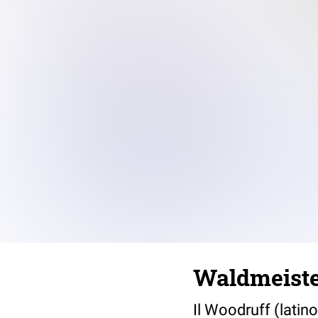
Waldmeiste
Il Woodruff (latin