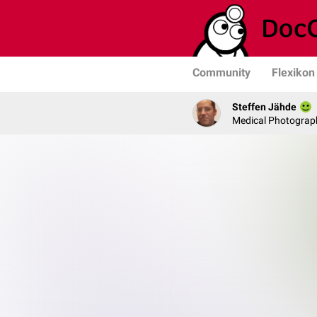
Community
Flexikon
Steffen Jähde
Medical Photograph