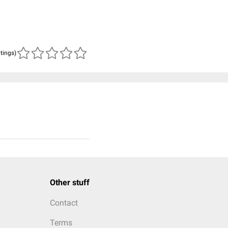
atings)
Other stuff
Contact
Terms