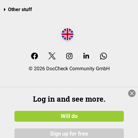
Other stuff
© 2026 DocCheck Community GmbH
Log in and see more.
Will do
Sign up for free