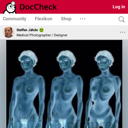
Log in
Community
Flexikon
Shop
Steffen Jähde
Medical Photographer / Designer