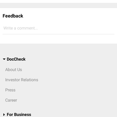
Feedback
Write a comment...
DocCheck
About Us
Investor Relations
Press
Career
For Business