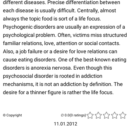
different diseases. Precise differentiation between
each disease is usually difficult. Centrally, almost
always the topic food is sort of a life focus.
Psychogenic disorders are usually an expression of a
psychological problem. Often, victims miss structured
familiar relations, love, attention or social contacts.
Also, a job failure or a desire for love relations can
cause eating disorders. One of the best-known eating
disorders is anorexia nervosa. Even though this
psychosocial disorder is rooted in addiction
mechanisms, it is not an addiction by definition. The
desire for a thinner figure is rather the life focus.
© Copyright
(0 ratings)
11.01.2012