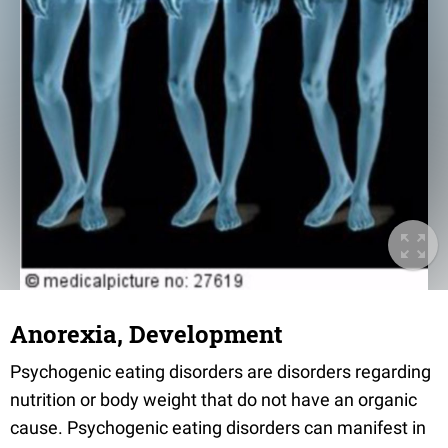
Anorexia, Development
Psychogenic eating disorders are disorders regarding
nutrition or body weight that do not have an organic
cause. Psychogenic eating disorders can manifest in