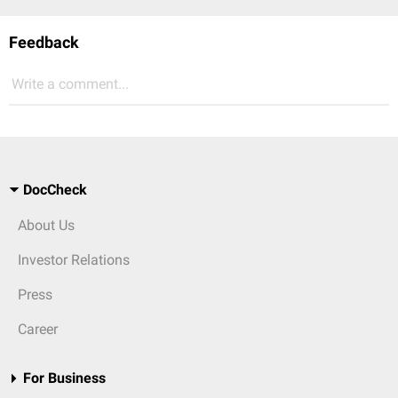
Feedback
Write a comment...
DocCheck
About Us
Investor Relations
Press
Career
For Business