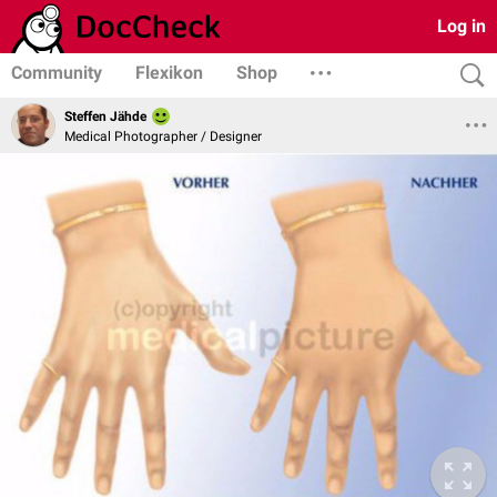
Log in
Community
Flexikon
Shop
Steffen Jähde
Medical Photographer / Designer