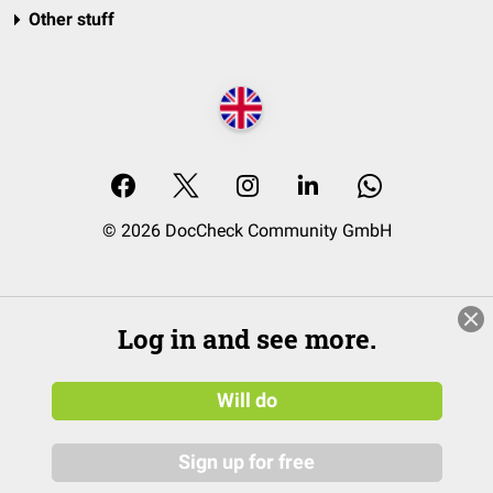
Other stuff
© 2026 DocCheck Community GmbH
Log in and see more.
Will do
Sign up for free