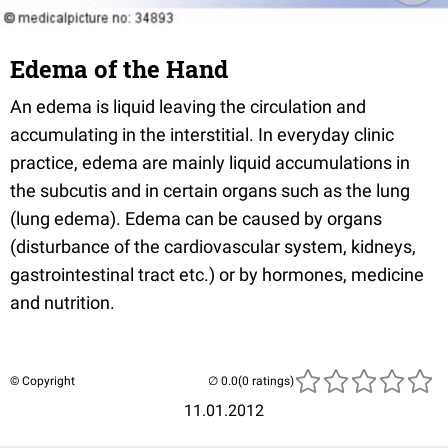
Edema of the Hand
An edema is liquid leaving the circulation and
accumulating in the interstitial. In everyday clinic
practice, edema are mainly liquid accumulations in
the subcutis and in certain organs such as the lung
(lung edema). Edema can be caused by organs
(disturbance of the cardiovascular system, kidneys,
gastrointestinal tract etc.) or by hormones, medicine
and nutrition.
© Copyright
(0 ratings)
11.01.2012