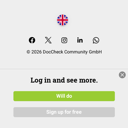
© 2026 DocCheck Community GmbH
Log in and see more.
Will do
Sign up for free