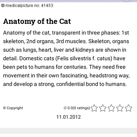
Anatomy of the Cat
Anatomy of the cat, transparent in three phases: 1st
skeleton, 2nd organs, 3rd muscles. Skeleton, organs
such as lungs, heart, liver and kidneys are shown in
detail. Domestic cats (Felis silvestris f. catus) have
been pets to humans for centuries. They need free
movement in their own fascinating, headstrong way,
and develop a strong, confidential bond to humans.
© Copyright
(0 ratings)
11.01.2012