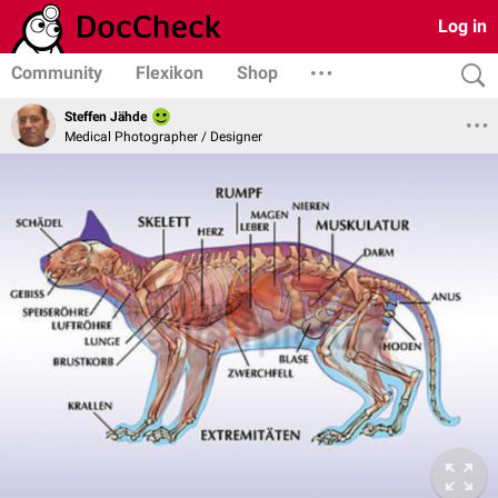
Log in
Community
Flexikon
Shop
Steffen Jähde
Medical Photographer / Designer