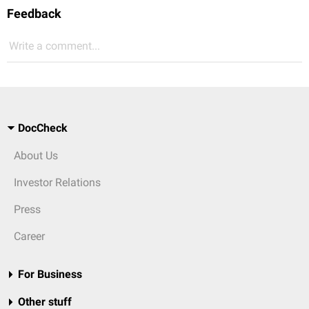
Feedback
Write a comment...
DocCheck
About Us
Investor Relations
Press
Career
For Business
Other stuff