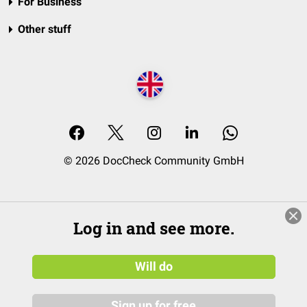
For Business
Other stuff
© 2026 DocCheck Community GmbH
Log in and see more.
Will do
Sign up for free