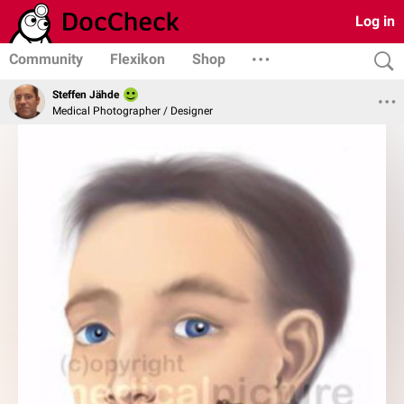
Log in
Community
Flexikon
Shop
Steffen Jähde
Medical Photographer / Designer