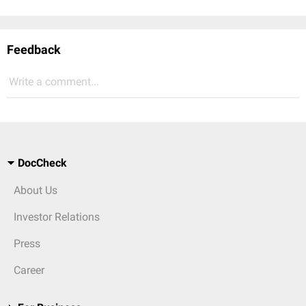
Feedback
Write a comment...
DocCheck
About Us
Investor Relations
Press
Career