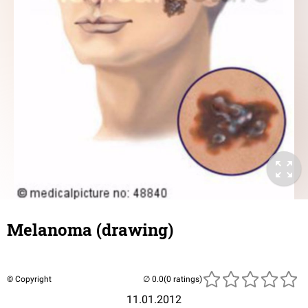
Melanoma (drawing)
© Copyright
(0 ratings)
11.01.2012