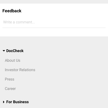
Feedback
Write a comment...
DocCheck
About Us
Investor Relations
Press
Career
For Business