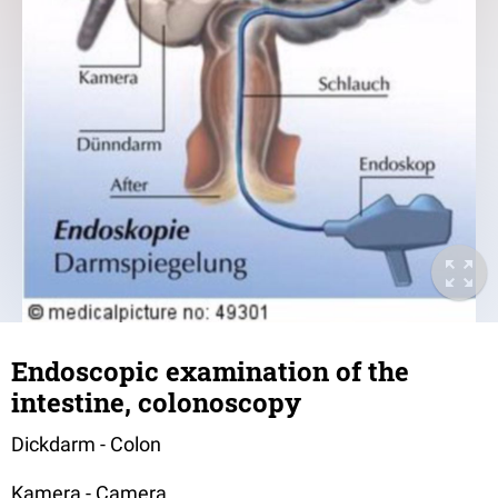
Endoscopic examination of the
intestine, colonoscopy
Dickdarm - Colon
Kamera - Camera