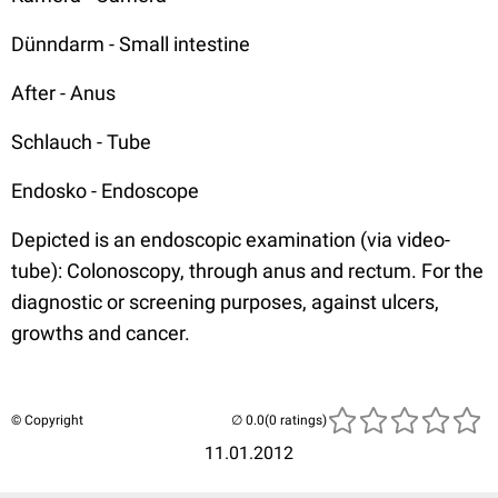
Dünndarm - Small intestine
After - Anus
Schlauch - Tube
Endosko - Endoscope
Depicted is an endoscopic examination (via video-
tube): Colonoscopy, through anus and rectum. For the
diagnostic or screening purposes, against ulcers,
growths and cancer.
© Copyright
(0 ratings)
11.01.2012