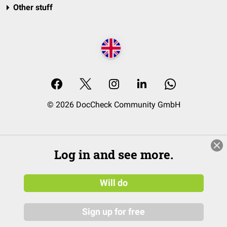
Other stuff
© 2026 DocCheck Community GmbH
Log in and see more.
Will do
Sign up for free