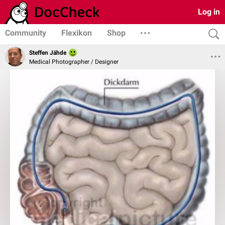
Log in
Community
Flexikon
Shop
Steffen Jähde
Medical Photographer / Designer