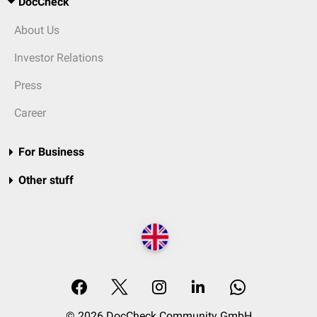
DocCheck
About Us
Investor Relations
Press
Career
For Business
Other stuff
© 2026 DocCheck Community GmbH