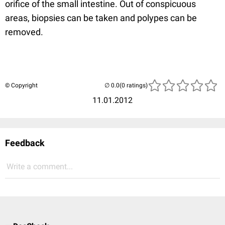
orifice of the small intestine. Out of conspicuous
areas, biopsies can be taken and polypes can be
removed.
© Copyright
(0 ratings)
11.01.2012
Feedback
Write a comment...