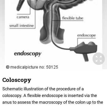
Coloscopy
Schematic illustration of the procedure of a
coloscopy. A flexible endoscope is inserted via the
anus to assess the macroscopy of the colon up to the