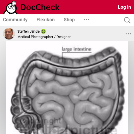
Log in
Community
Flexikon
Shop
Steffen Jähde
Medical Photographer / Designer