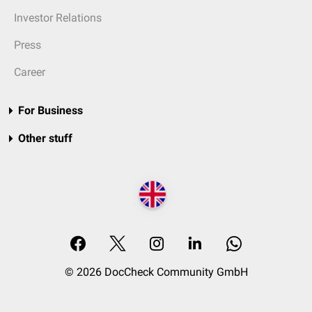
Investor Relations
Press
Career
For Business
Other stuff
© 2026 DocCheck Community GmbH