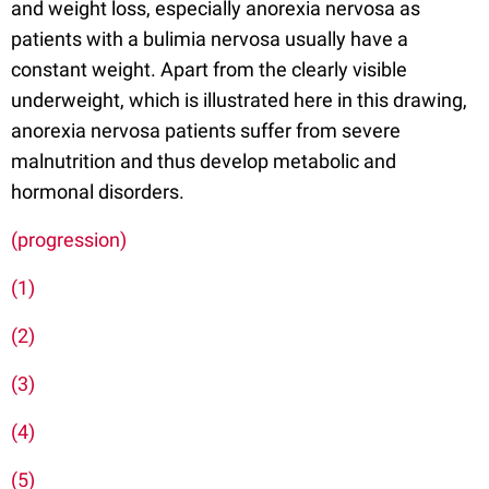
and weight loss, especially anorexia nervosa as
patients with a bulimia nervosa usually have a
constant weight. Apart from the clearly visible
underweight, which is illustrated here in this drawing,
anorexia nervosa patients suffer from severe
malnutrition and thus develop metabolic and
hormonal disorders.
(progression)
(1)
(2)
(3)
(4)
(5)