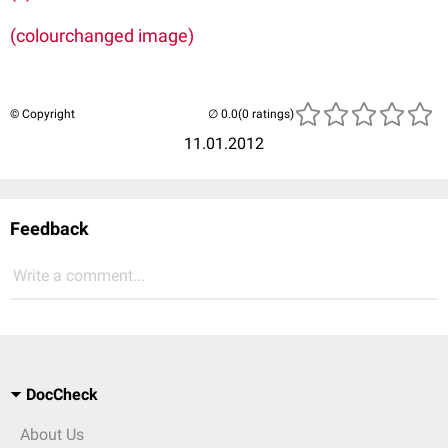
(colourchanged image)
© Copyright
(0 ratings)
11.01.2012
Feedback
Write a comment...
DocCheck
About Us