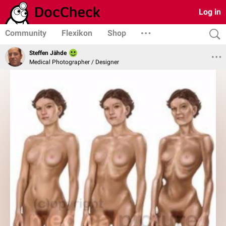
Log in
Community
Flexikon
Shop
Steffen Jähde
Medical Photographer / Designer