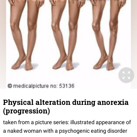
Physical alteration during anorexia
(progression)
taken from a picture series: illustrated appearance of
a naked woman with a psychogenic eating disorder