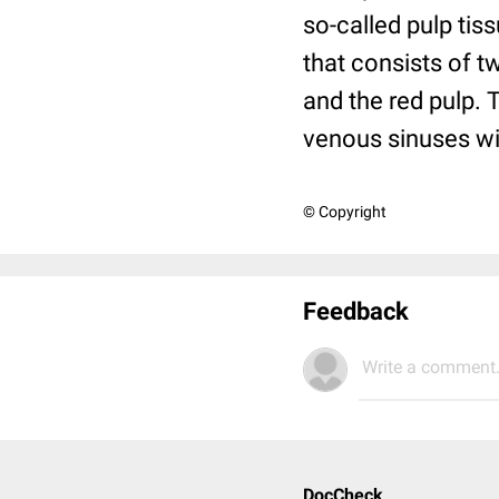
so-called pulp tiss
that consists of 
and the red pulp. 
venous sinuses wi
© Copyright
Feedback
Write a comment.
DocCheck