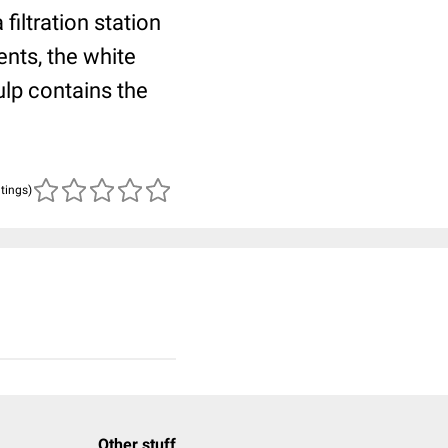
 filtration station
nts, the white
ulp contains the
atings)
Other stuff