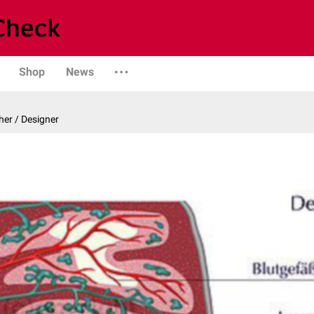
Shop
News
er / Designer