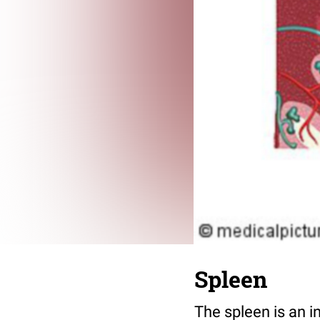
Spleen
The spleen is an i