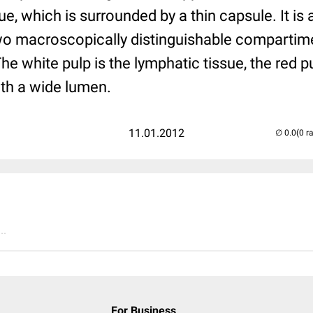
ue, which is surrounded by a thin capsule. It is a
two macroscopically distinguishable compartime
The white pulp is the lymphatic tissue, the red p
th a wide lumen.
11.01.2012
(0 r
..
For Business