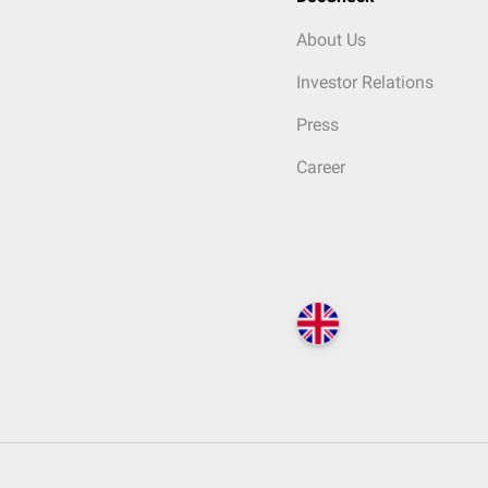
About Us
Investor Relations
Press
Career