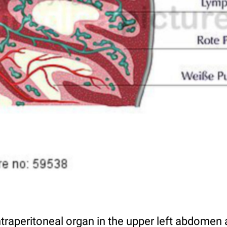
ntraperitoneal organ in the upper left abdomen 