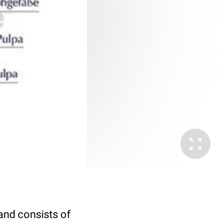
and consists of