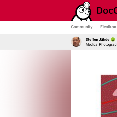
Community
Flexikon
Steffen Jähde
Medical Photograph