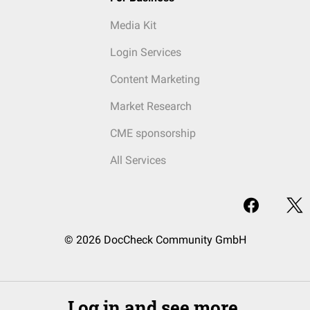
Media Kit
Login Services
Content Marketing
Market Research
CME sponsorship
All Services
© 2026 DocCheck Community GmbH
Log in and see more.