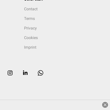
Contact
Terms
Privacy
Cookies
Imprint