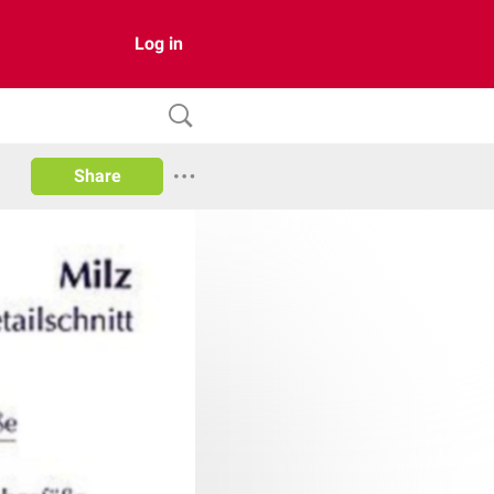
Log in
Share