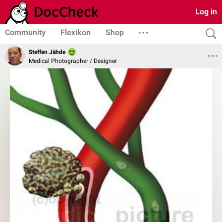
Log in
Community
Flexikon
Shop
Steffen Jähde
Medical Photographer / Designer