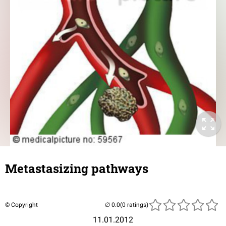
Metastasizing pathways
© Copyright
(0 ratings)
11.01.2012