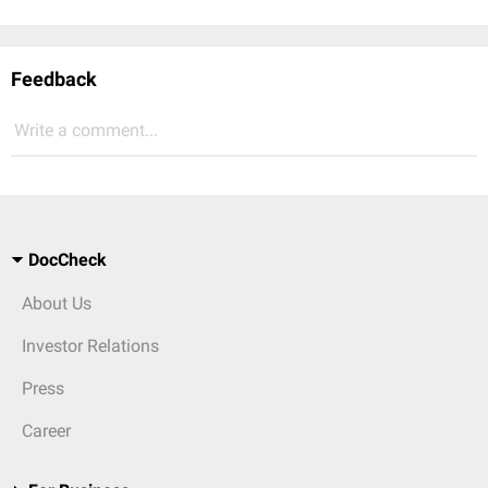
Feedback
Write a comment...
DocCheck
About Us
Investor Relations
Press
Career