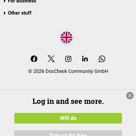
For Business
Other stuff
© 2026 DocCheck Community GmbH
Log in and see more.
Will do
Sign up for free