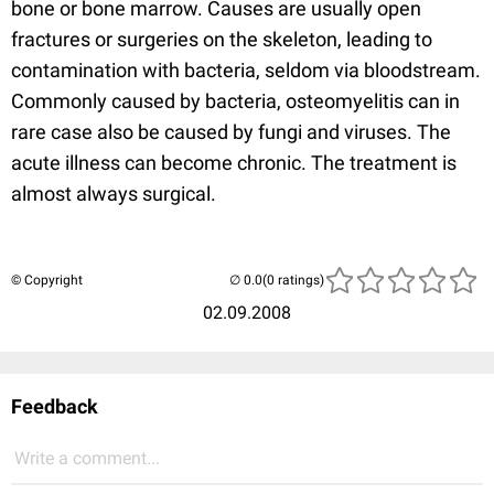
bone or bone marrow. Causes are usually open
fractures or surgeries on the skeleton, leading to
contamination with bacteria, seldom via bloodstream.
Commonly caused by bacteria, osteomyelitis can in
rare case also be caused by fungi and viruses. The
acute illness can become chronic. The treatment is
almost always surgical.
© Copyright
(0 ratings)
02.09.2008
Feedback
Write a comment...