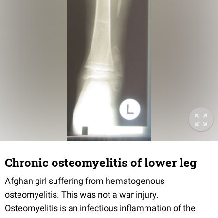
Chronic osteomyelitis of lower leg
Afghan girl suffering from hematogenous
osteomyelitis. This was not a war injury.
Osteomyelitis is an infectious inflammation of the