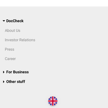
DocCheck
About Us
Investor Relations
Press
Career
For Business
Other stuff