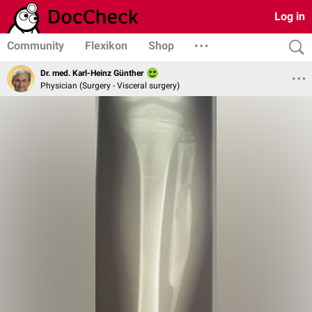
Log in
Community
Flexikon
Shop
Dr. med. Karl-Heinz Günther
Physician (Surgery - Visceral surgery)