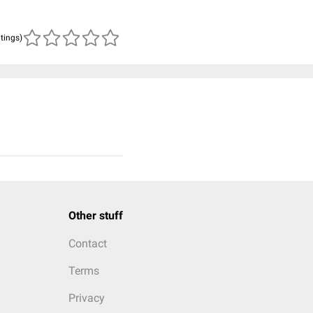
atings)
Other stuff
Contact
Terms
Privacy