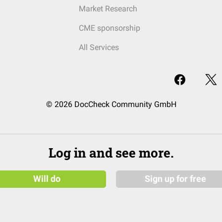
Market Research
CME sponsorship
All Services
© 2026 DocCheck Community GmbH
Log in and see more.
Will do
Sign up for free