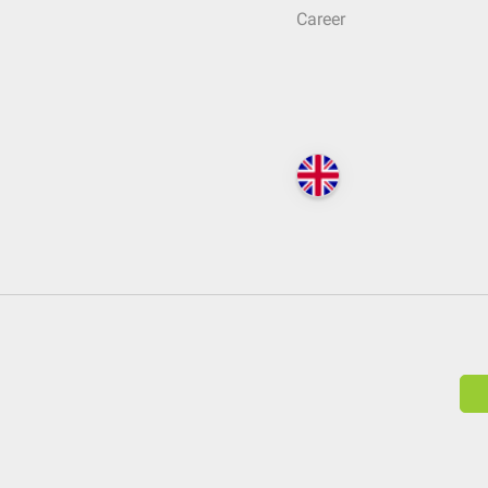
Career