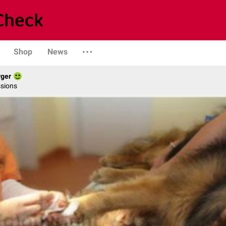
Shop
News
rger
ssions