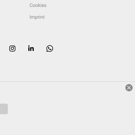
Cookies
Imprint