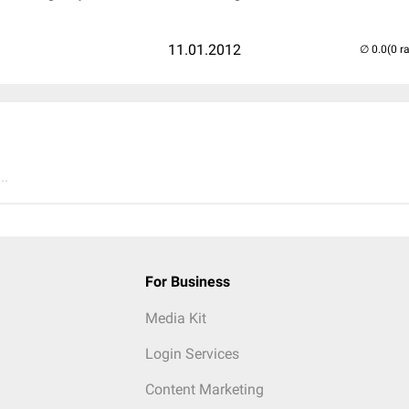
11.01.2012
(0 r
..
For Business
Media Kit
Login Services
Content Marketing