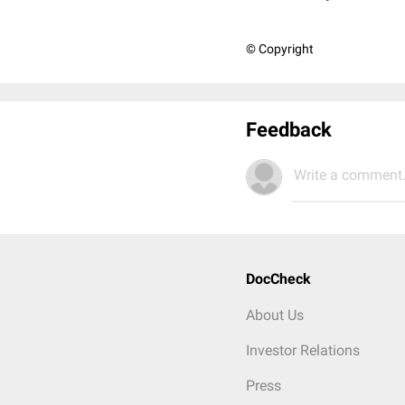
© Copyright
Feedback
Write a comment.
DocCheck
About Us
Investor Relations
Press