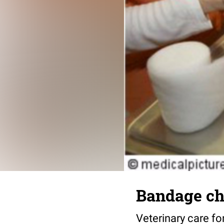
Bandage ch
Veterinary care f