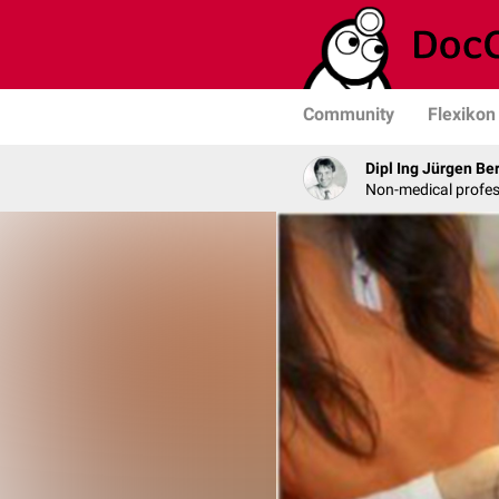
Community
Flexikon
Dipl Ing Jürgen Be
Non-medical profe