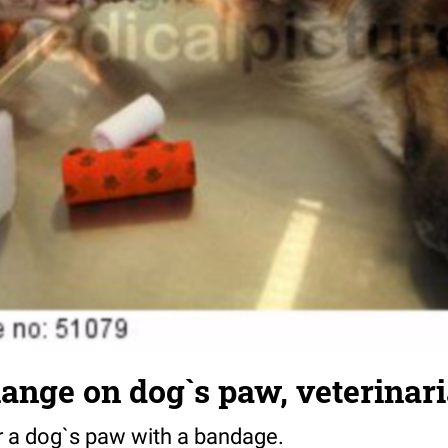
ange on dog`s paw, veterinar
or a dog`s paw with a bandage.