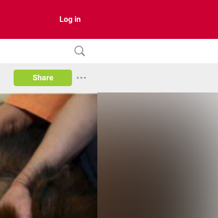
Log in
Share