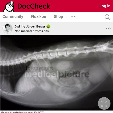
Log in
Community
Flexikon
Shop
Dipl Ing Jürgen Berger
Non-medical professions