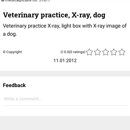
Veterinary practice, X-ray, dog
Veterinary practice X-ray, light box with X-ray image of
a dog.
© Copyright
(0 ratings)
11.01.2012
Feedback
Write a comment...