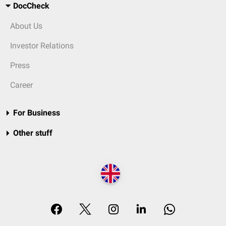
DocCheck
About Us
Investor Relations
Press
Career
For Business
Other stuff