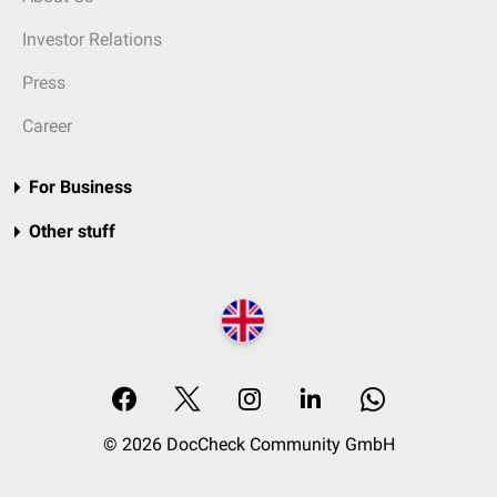
Investor Relations
Press
Career
For Business
Other stuff
© 2026 DocCheck Community GmbH