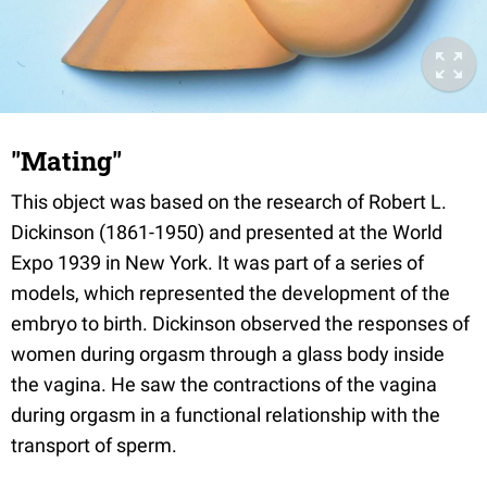
"Mating"
This object was based on the research of Robert L.
Dickinson (1861-1950) and presented at the World
Expo 1939 in New York. It was part of a series of
models, which represented the development of the
embryo to birth. Dickinson observed the responses of
women during orgasm through a glass body inside
the vagina. He saw the contractions of the vagina
during orgasm in a functional relationship with the
transport of sperm.