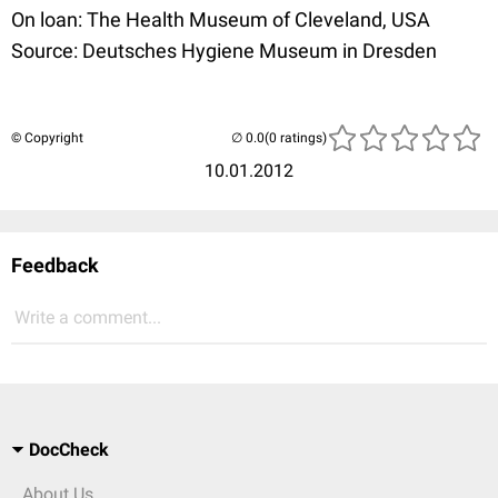
On loan: The Health Museum of Cleveland, USA
Source: Deutsches Hygiene Museum in Dresden
© Copyright
(0 ratings)
10.01.2012
Feedback
Write a comment...
DocCheck
About Us