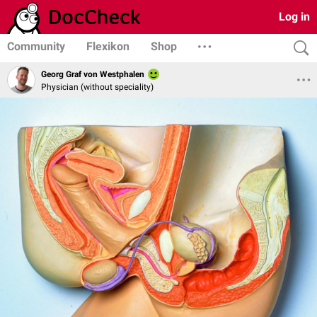
Log in
Community
Flexikon
Shop
Georg Graf von Westphalen
Physician (without speciality)