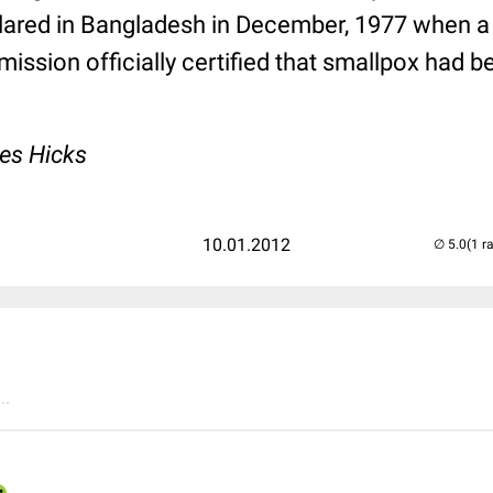
lared in Bangladesh in December, 1977 when
ission officially certified that smallpox had 
es Hicks
10.01.2012
(1 r
..