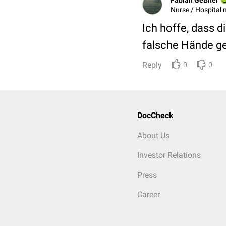
Nurse / Hospital 
Ich hoffe, dass d
falsche Hände ge
Reply
0
0
DocCheck
About Us
Investor Relations
Press
Career