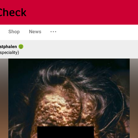
Shop
News
stphalen
speciality)