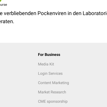
nurse
ie verbliebenden Pockenviren in den Laboratori
raten.
For Business
Media Kit
Login Services
Content Marketing
Market Research
CME sponsorship