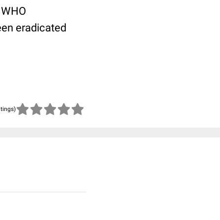
 a WHO
been eradicated
atings)