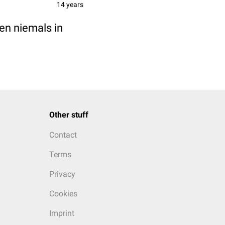
14 years
en niemals in
Other stuff
Contact
Terms
Privacy
Cookies
Imprint