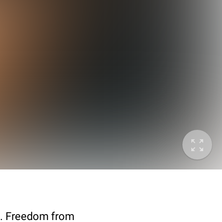
73. Freedom from