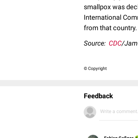
smallpox was dec
International Comm
from that country.
Source:
CDC
/Jam
© Copyright
Feedback
Write a comment.
Fabian Geßner