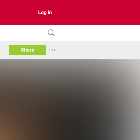
Log in
Share