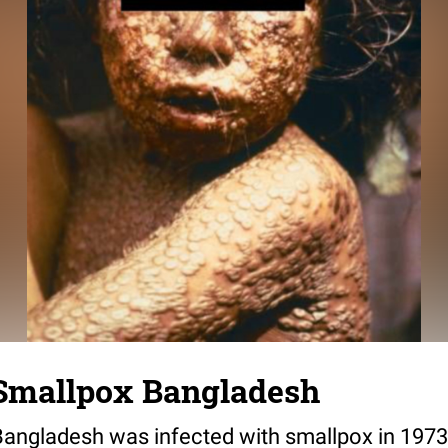
 Smallpox Bangladesh
n Bangladesh was infected with smallpox in 19