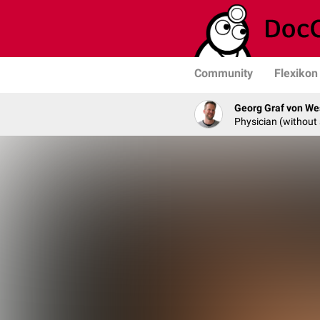
Community
Flexikon
Georg Graf von We
Physician (without 