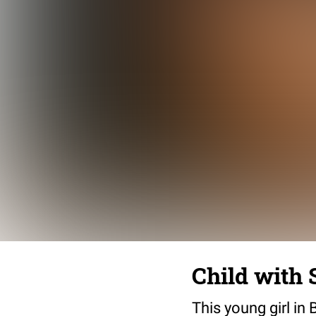
Child with
This young girl i