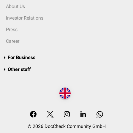
About Us
Investor Relations
Press
Career
For Business
Other stuff
© 2026 DocCheck Community GmbH