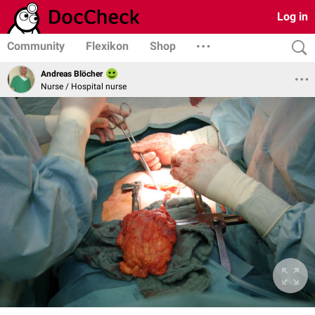
Log in
Community
Flexikon
Shop
Andreas Blöcher
Nurse / Hospital nurse