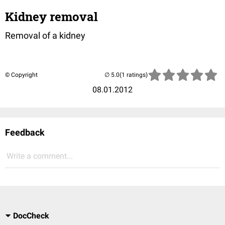
Kidney removal
Removal of a kidney
© Copyright
(1 ratings)
08.01.2012
Feedback
Write a comment...
DocCheck