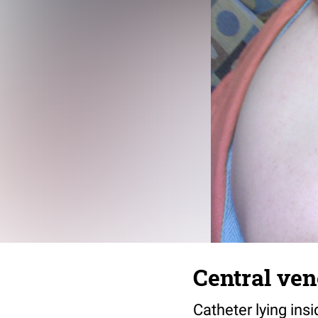
Central ven
Catheter lying insi