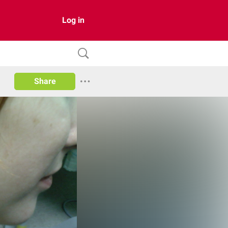
Log in
Share