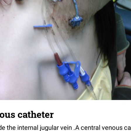
ous catheter
de the internal jugular vein .A central venous ca