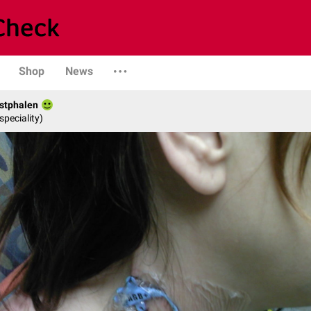
Shop
News
stphalen
speciality)