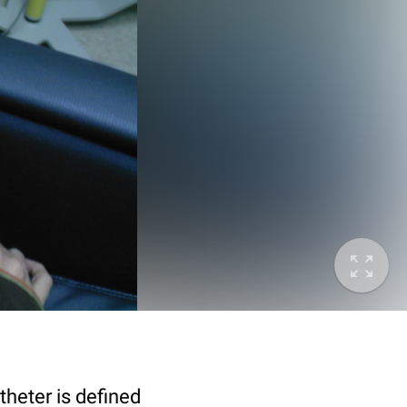
theter is defined