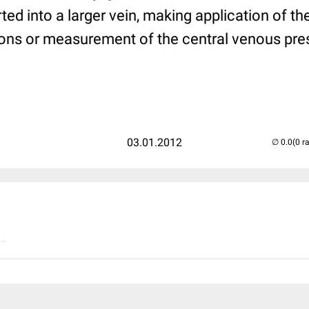
rted into a larger vein, making application of t
ions or measurement of the central venous pres
03.01.2012
(0 r
..