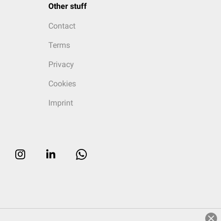
Other stuff
Contact
Terms
Privacy
Cookies
Imprint