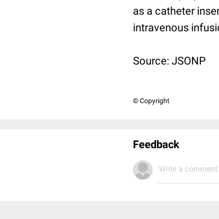
as a catheter inse
intravenous infus
Source: JSONP
© Copyright
Feedback
Write a comment.