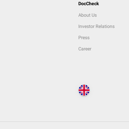
DocCheck
About Us
Investor Relations
Press
Career