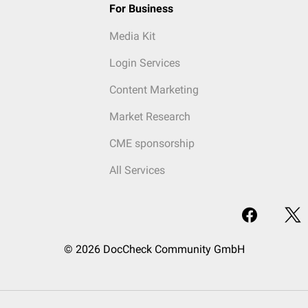
For Business
Media Kit
Login Services
Content Marketing
Market Research
CME sponsorship
All Services
© 2026 DocCheck Community GmbH