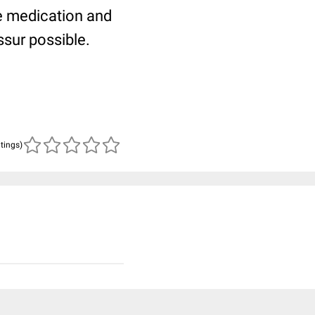
he medication and
sur possible.
atings)