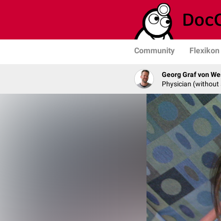
Community
Flexikon
Georg Graf von We
Physician (without 