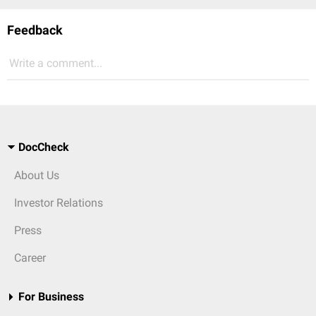
Feedback
Write a comment...
DocCheck
About Us
Investor Relations
Press
Career
For Business