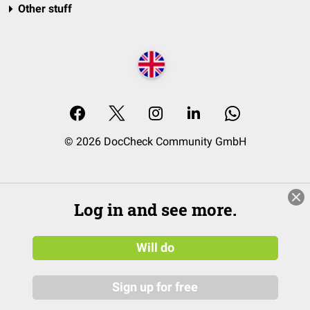
Other stuff
© 2026 DocCheck Community GmbH
Log in and see more.
Will do
Sign up for free