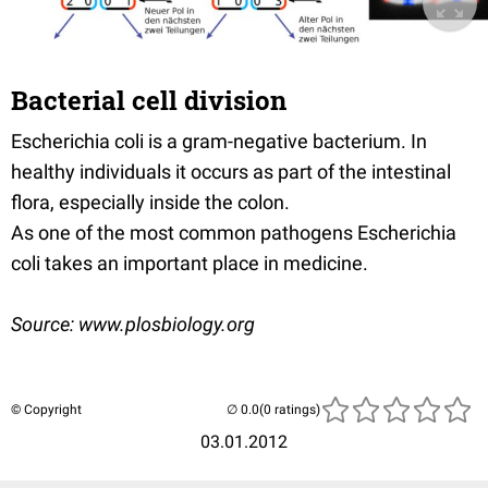
Bacterial cell division
Escherichia coli is a gram-negative bacterium. In
healthy individuals it occurs as part of the intestinal
flora, especially inside the colon.
As one of the most common pathogens Escherichia
coli takes an important place in medicine.
Source: www.plosbiology.org
© Copyright
(0 ratings)
03.01.2012