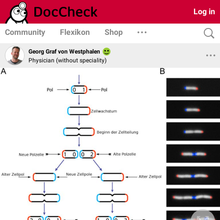
Log in
Community
Flexikon
Shop
Georg Graf von Westphalen
Physician (without speciality)