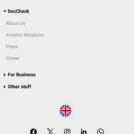
DocCheck
About Us
Investor Relations
Press
Career
For Business
Other stuff