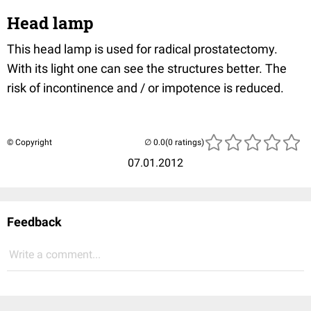
Head lamp
This head lamp is used for radical prostatectomy.
With its light one can see the structures better. The
risk of incontinence and / or impotence is reduced.
© Copyright
(0 ratings)
07.01.2012
Feedback
Write a comment...