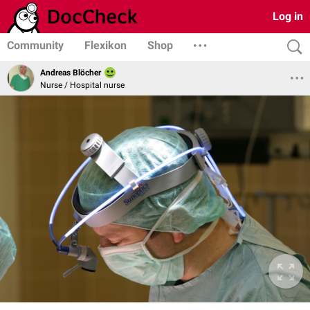
Log in
Community
Flexikon
Shop
Andreas Blöcher
Nurse / Hospital nurse