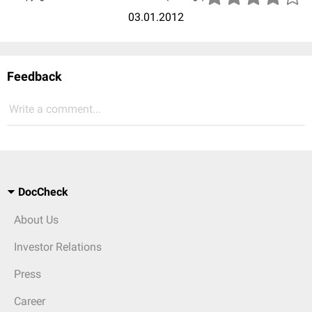
03.01.2012
Feedback
Write a comment...
DocCheck
About Us
Investor Relations
Press
Career