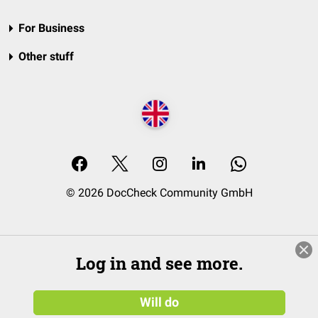
For Business
Other stuff
© 2026 DocCheck Community GmbH
Log in and see more.
Will do