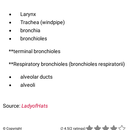
Larynx
Trachea (windpipe)
bronchia
bronchioles
**terminal bronchioles
**Respiratory bronchioles (bronchioles respiratorii)
alveolar ducts
alveoli
Source:
LadyofHats
© Copyright
(2 ratings)