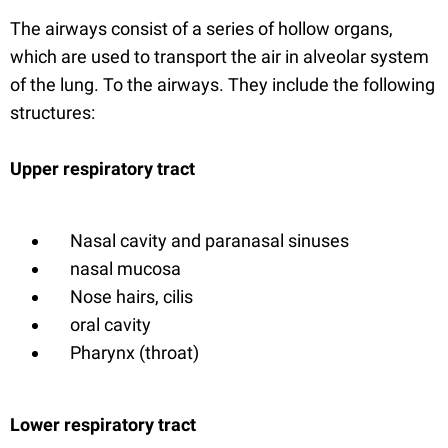
The airways consist of a series of hollow organs,
which are used to transport the air in alveolar system
of the lung. To the airways. They include the following
structures:
Upper respiratory tract
Nasal cavity and paranasal sinuses
nasal mucosa
Nose hairs, cilis
oral cavity
Pharynx (throat)
Lower respiratory tract