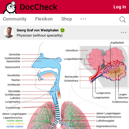
Log in
Community
Flexikon
Shop
Georg Graf von Westphalen
Physician (without speciality)