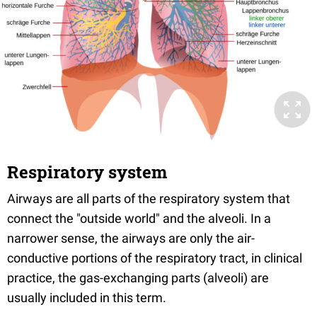
Respiratory system
Airways are all parts of the respiratory system that
connect the "outside world" and the alveoli. In a
narrower sense, the airways are only the air-
conductive portions of the respiratory tract, in clinical
practice, the gas-exchanging parts (alveoli) are
usually included in this term.