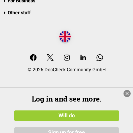
For Business
Other stuff
© 2026 DocCheck Community GmbH
Log in and see more.
Will do
Sign up for free