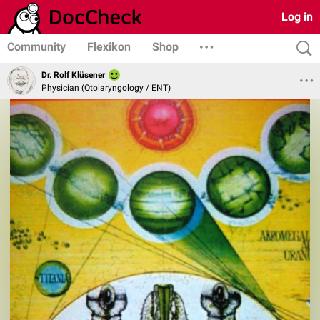
Log in
Community
Flexikon
Shop
Dr. Rolf Klüsener
Physician (Otolaryngology / ENT)