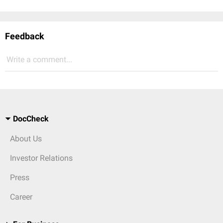
Feedback
Write a comment...
DocCheck
About Us
Investor Relations
Press
Career