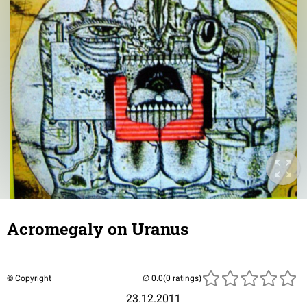
Acromegaly on Uranus
© Copyright
(0 ratings)
23.12.2011