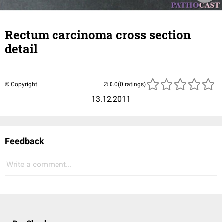
Rectum carcinoma cross section
detail
© Copyright
(0 ratings)
13.12.2011
Feedback
Write a comment...