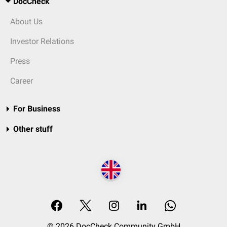
DocCheck
About Us
Investor Relations
Press
Career
For Business
Other stuff
© 2026 DocCheck Community GmbH