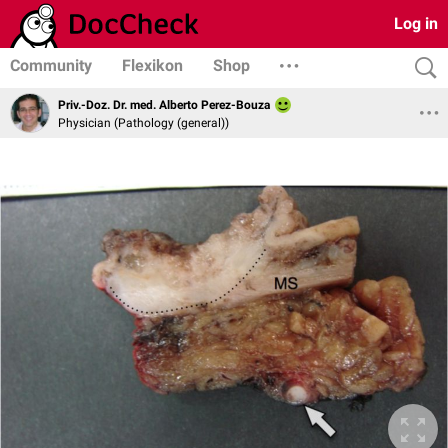
Log in
Community
Flexikon
Shop
Priv.-Doz. Dr. med. Alberto Perez-Bouza
Physician (Pathology (general))