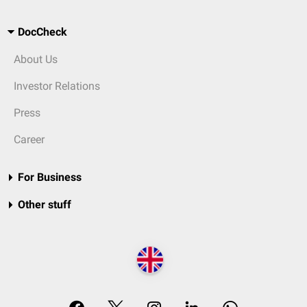
DocCheck
About Us
Investor Relations
Press
Career
For Business
Other stuff