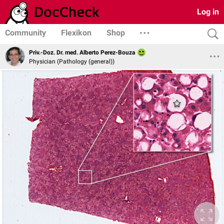
Log in
Community
Flexikon
Shop
Priv.-Doz. Dr. med. Alberto Perez-Bouza
Physician (Pathology (general))