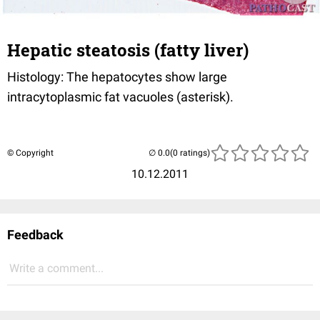
Hepatic steatosis (fatty liver)
Histology: The hepatocytes show large
intracytoplasmic fat vacuoles (asterisk).
© Copyright
(0 ratings)
10.12.2011
Feedback
Write a comment...