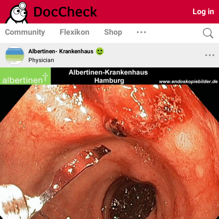
Log in
Community
Flexikon
Shop
Albertinen- Krankenhaus
Physician