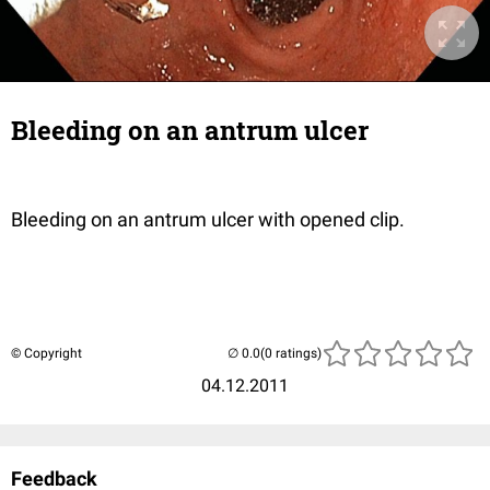
Bleeding on an antrum ulcer
Bleeding on an antrum ulcer with opened clip.
© Copyright
(0 ratings)
04.12.2011
Feedback