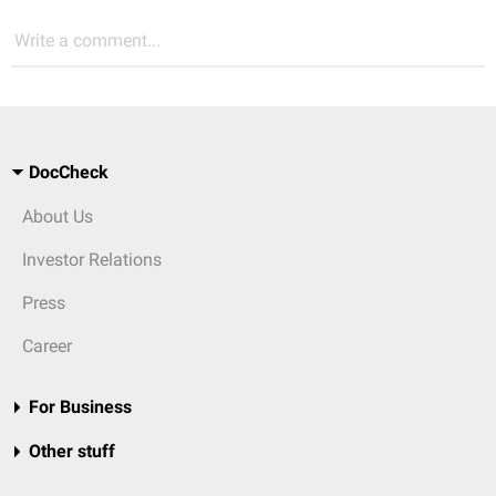
Write a comment...
DocCheck
About Us
Investor Relations
Press
Career
For Business
Other stuff