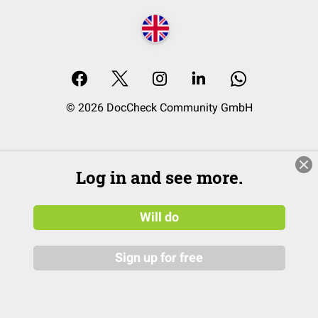
© 2026 DocCheck Community GmbH
Log in and see more.
Will do
Sign up for free