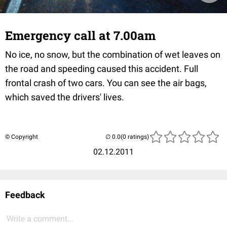
Emergency call at 7.00am
No ice, no snow, but the combination of wet leaves on
the road and speeding caused this accident. Full
frontal crash of two cars. You can see the air bags,
which saved the drivers' lives.
© Copyright
(0 ratings)
02.12.2011
Feedback
Write a comment...