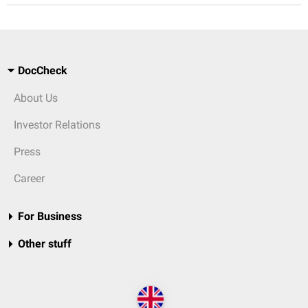
DocCheck
About Us
Investor Relations
Press
Career
For Business
Other stuff