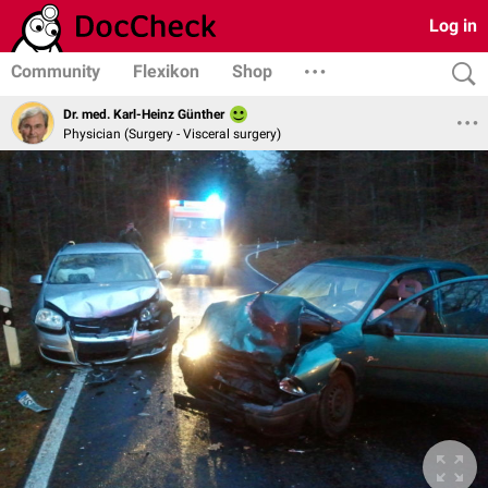
Log in
Community
Flexikon
Shop
Dr. med. Karl-Heinz Günther
Physician (Surgery - Visceral surgery)