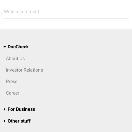
Write a comment...
DocCheck
About Us
Investor Relations
Press
Career
For Business
Other stuff