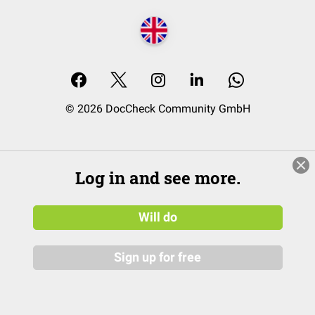
© 2026 DocCheck Community GmbH
Log in and see more.
Will do
Sign up for free