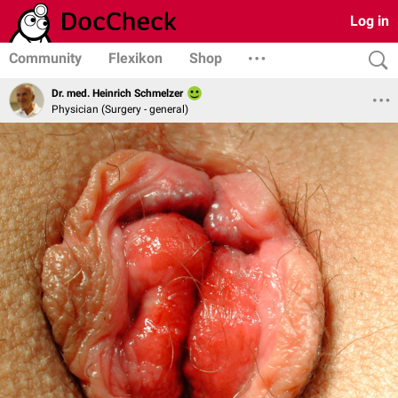
Log in
Community
Flexikon
Shop
Dr. med. Heinrich Schmelzer
Physician (Surgery - general)