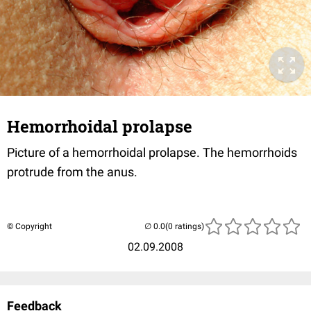
Hemorrhoidal prolapse
Picture of a hemorrhoidal prolapse. The hemorrhoids
protrude from the anus.
© Copyright
(0 ratings)
02.09.2008
Feedback